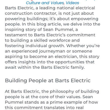
Culture and Values
,
Videos
Barts Electric, a leading national electrical
construction contractor, is not just about
powering buildings; it’s about empowering
people. In this blog article, we delve into the
inspiring story of Sean Pummel, a
testament to Barts Electric’s commitment
to building a skilled workforce and
fostering individual growth. Whether you’re
an experienced journeyman or someone
aspiring to become an electrician, this story
offers insights into the opportunities that
await within the Barts Electric family.
Building People at Barts Electric
At Barts Electric, the philosophy of building
people is at the core of their values. Sean
Pummel stands as a prime example of how
this commitment translates into real