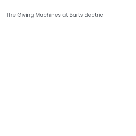
The Giving Machines at Barts Electric