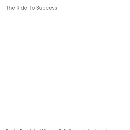
The Ride To Success