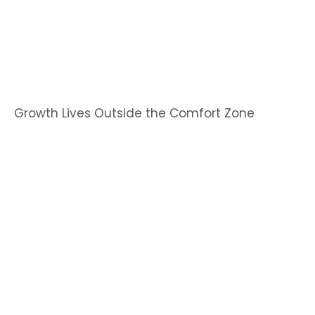
Growth Lives Outside the Comfort Zone