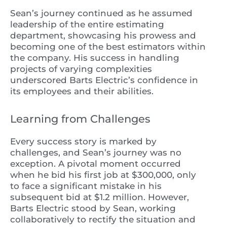
Sean’s journey continued as he assumed
leadership of the entire estimating
department, showcasing his prowess and
becoming one of the best estimators within
the company. His success in handling
projects of varying complexities
underscored Barts Electric’s confidence in
its employees and their abilities.
Learning from Challenges
Every success story is marked by
challenges, and Sean’s journey was no
exception. A pivotal moment occurred
when he bid his first job at $300,000, only
to face a significant mistake in his
subsequent bid at $1.2 million. However,
Barts Electric stood by Sean, working
collaboratively to rectify the situation and