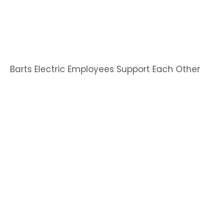
Barts Electric Employees Support Each Other