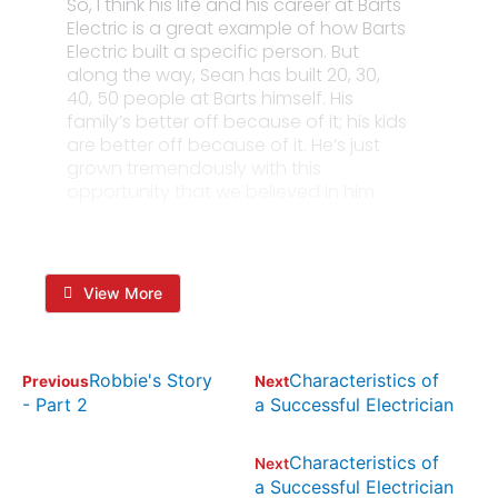
So, I think his life and his career at Barts
Electric is a great example of how Barts
Electric built a specific person. But
along the way, Sean has built 20, 30,
40, 50 people at Barts himself. His
family’s better off because of it; his kids
are better off because of it. He’s just
grown tremendously with this
opportunity that we believed in him.
View More
Robbie's Story
Characteristics of
Previous
Next
- Part 2
a Successful Electrician
Characteristics of
Next
a Successful Electrician