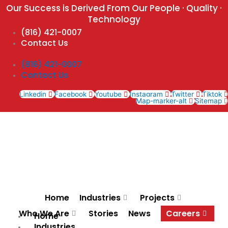
Skip
Our Success is Derived From Our People · Quality ·
to
Technology
content
(816) 421-0007
Contact Us
(816) 421-0007
Contact Us
Linkedin
Facebook
Youtube
Instagram
Twitter
Tiktok
Map-marker-alt
Sitemap
Home
Industries
Projects
Who We Are
Stories
News
Careers
Home
Industries