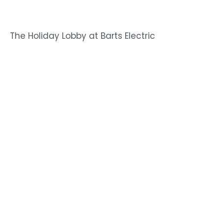
The Holiday Lobby at Barts Electric