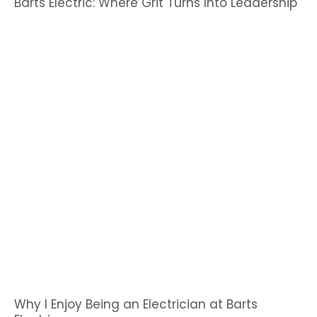
Barts Electric: Where Grit Turns Into Leadership
Why I Enjoy Being an Electrician at Barts