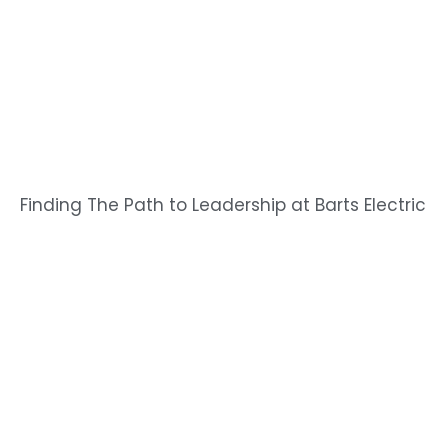
Finding The Path to Leadership at Barts Electric