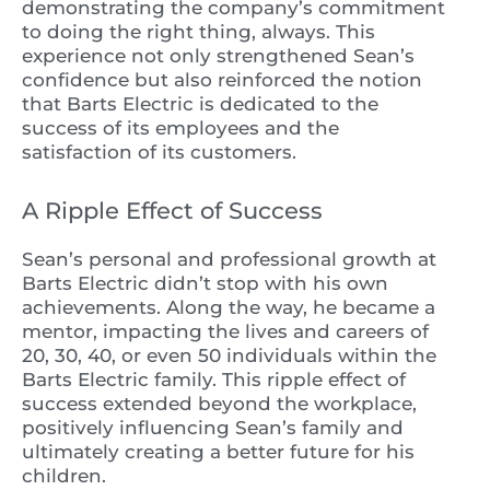
demonstrating the company’s commitment
to doing the right thing, always. This
experience not only strengthened Sean’s
confidence but also reinforced the notion
that Barts Electric is dedicated to the
success of its employees and the
satisfaction of its customers.
A Ripple Effect of Success
Sean’s personal and professional growth at
Barts Electric didn’t stop with his own
achievements. Along the way, he became a
mentor, impacting the lives and careers of
20, 30, 40, or even 50 individuals within the
Barts Electric family. This ripple effect of
success extended beyond the workplace,
positively influencing Sean’s family and
ultimately creating a better future for his
children.