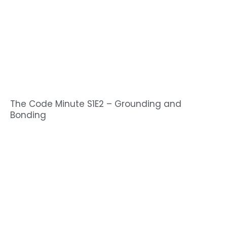
The Code Minute S1E2 – Grounding and
Bonding