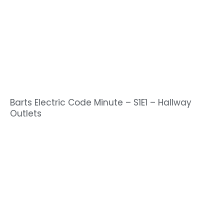
Barts Electric Code Minute – S1E1 – Hallway
Outlets