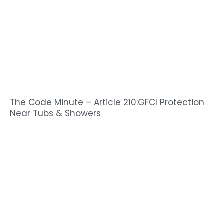
The Code Minute – Article 210:GFCI Protection
Near Tubs & Showers