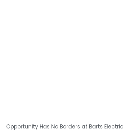
Opportunity Has No Borders at Barts Electric