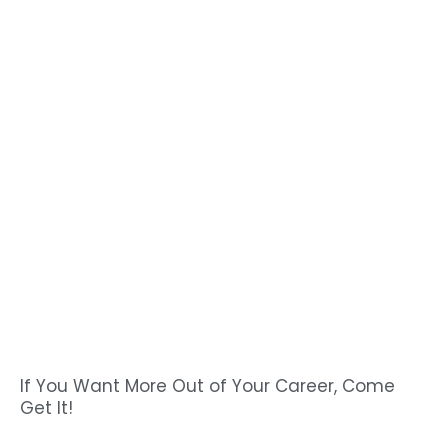
If You Want More Out of Your Career, Come
Get It!