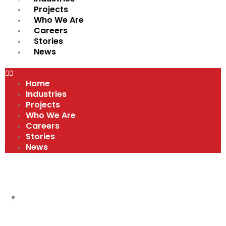
Projects
Who We Are
Careers
Stories
News
Home
Industries
Projects
Who We Are
Careers
Stories
News
VIDEOS
COMPANY CULTURE AND VALUES
,
MEET
OUR TEAM
,
VIDEOS