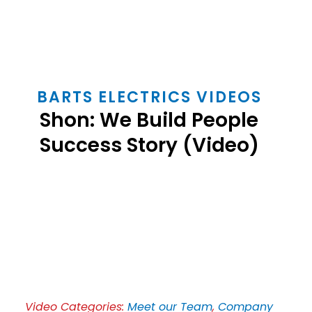
BARTS ELECTRICS VIDEOS
Shon: We Build People
Success Story (Video)
Play
Video
Video Categories:
Meet our Team
,
Company