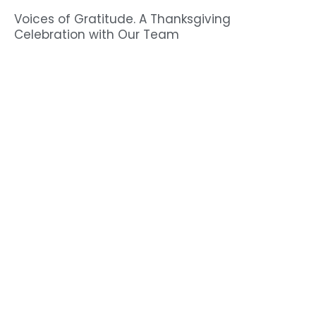
Voices of Gratitude. A Thanksgiving
Celebration with Our Team