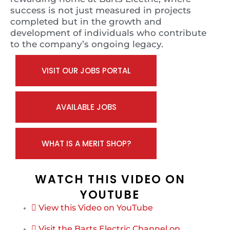
success is not just measured in projects
completed but in the growth and
development of individuals who contribute
to the company’s ongoing legacy.
VISIT OUR JOBS PORTAL
AVAILABLE JOBS
WHAT IS A MERIT SHOP?
WATCH THIS VIDEO ON
YOUTUBE
View this Video on YouTube
Visit the Barts Electric Channel on