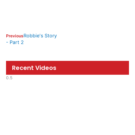
Robbie's Story
Previous
- Part 2
Recent Videos