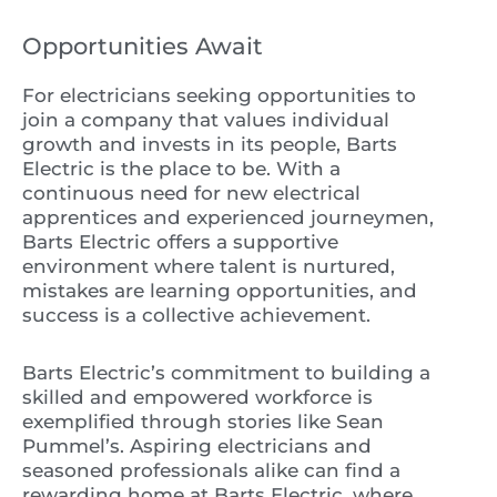
Opportunities Await
For electricians seeking opportunities to
join a company that values individual
growth and invests in its people, Barts
Electric is the place to be. With a
continuous need for new electrical
apprentices and experienced journeymen,
Barts Electric offers a supportive
environment where talent is nurtured,
mistakes are learning opportunities, and
success is a collective achievement.
Barts Electric’s commitment to building a
skilled and empowered workforce is
exemplified through stories like Sean
Pummel’s. Aspiring electricians and
seasoned professionals alike can find a
rewarding home at Barts Electric, where