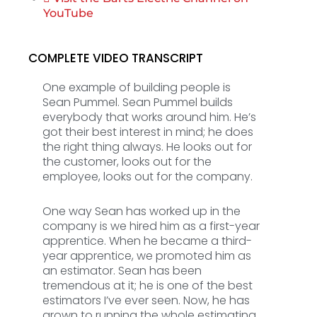
YouTube
COMPLETE VIDEO TRANSCRIPT
One example of building people is
Sean Pummel. Sean Pummel builds
everybody that works around him. He’s
got their best interest in mind; he does
the right thing always. He looks out for
the customer, looks out for the
employee, looks out for the company.
One way Sean has worked up in the
company is we hired him as a first-year
apprentice. When he became a third-
year apprentice, we promoted him as
an estimator. Sean has been
tremendous at it; he is one of the best
estimators I’ve ever seen. Now, he has
grown to running the whole estimating