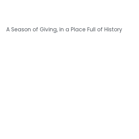
A Season of Giving, in a Place Full of History