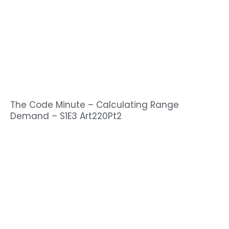
The Code Minute – Calculating Range
Demand – S1E3 Art220Pt2