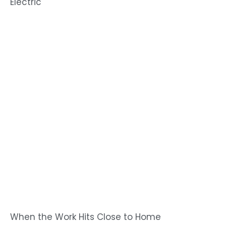
Electric
When the Work Hits Close to Home