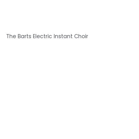
The Barts Electric Instant Choir