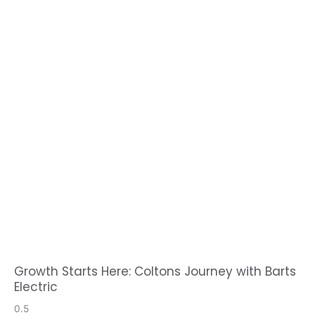
Growth Starts Here: Coltons Journey with Barts
Electric