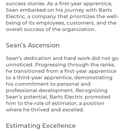
success stories. As a first-year apprentice,
Sean embarked on his journey with Barts
Electric, a company that prioritizes the well-
being of its employees, customers, and the
overall success of the organization.
Sean’s Ascension
Sean’s dedication and hard work did not go
unnoticed. Progressing through the ranks,
he transitioned from a first-year apprentice
to a third-year apprentice, demonstrating
his commitment to personal and
professional development. Recognizing
Sean’s potential, Barts Electric promoted
him to the role of estimator, a position
where he thrived and excelled.
Estimating Excellence