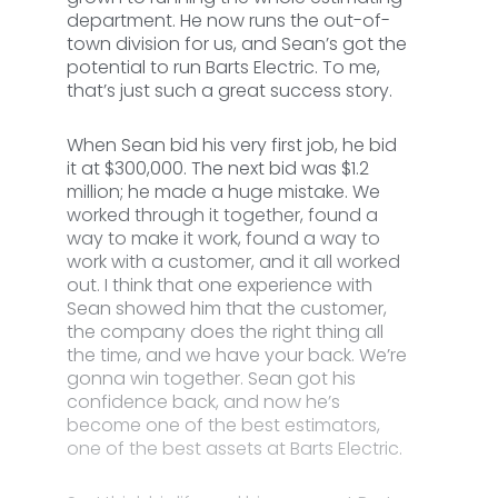
department. He now runs the out-of-
town division for us, and Sean’s got the
potential to run Barts Electric. To me,
that’s just such a great success story.
When Sean bid his very first job, he bid
it at $300,000. The next bid was $1.2
million; he made a huge mistake. We
worked through it together, found a
way to make it work, found a way to
work with a customer, and it all worked
out. I think that one experience with
Sean showed him that the customer,
the company does the right thing all
the time, and we have your back. We’re
gonna win together. Sean got his
confidence back, and now he’s
become one of the best estimators,
one of the best assets at Barts Electric.