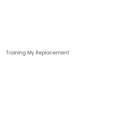
Training My Replacement