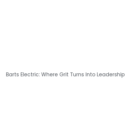
Barts Electric: Where Grit Turns Into Leadership