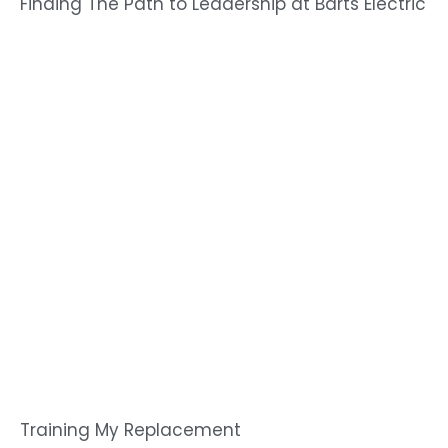
Finding The Path to Leadership at Barts Electric
Training My Replacement