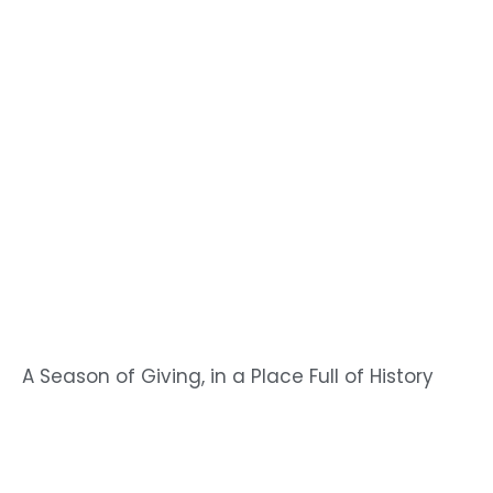
A Season of Giving, in a Place Full of History