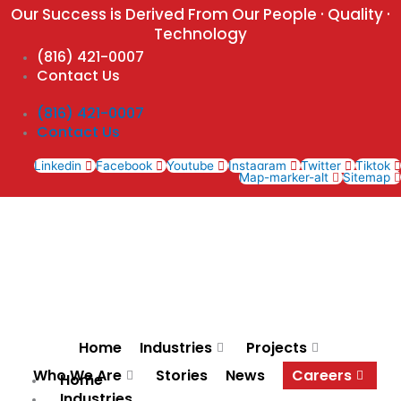
Skip
Our Success is Derived From Our People · Quality ·
to
Technology
content
(816) 421-0007
Contact Us
(816) 421-0007
Contact Us
Linkedin
Facebook
Youtube
Instagram
Twitter
Tiktok
Map-marker-alt
Sitemap
Home
Industries
Projects
Who We Are
Stories
News
Careers
Home
Industries