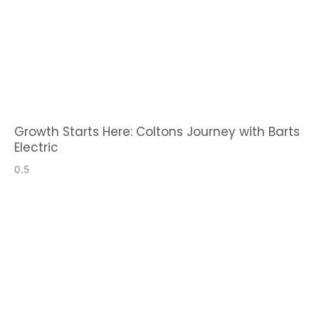
Growth Starts Here: Coltons Journey with Barts
Electric