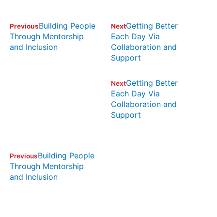
Building People
Getting Better
Previous
Next
Through Mentorship
Each Day Via
and Inclusion
Collaboration and
Support
Getting Better
Next
Each Day Via
Collaboration and
Support
Building People
Previous
Through Mentorship
and Inclusion