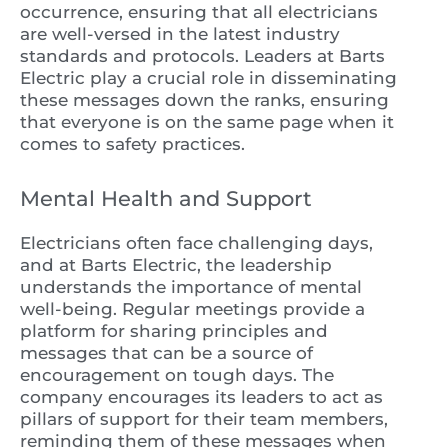
occurrence, ensuring that all electricians
are well-versed in the latest industry
standards and protocols. Leaders at Barts
Electric play a crucial role in disseminating
these messages down the ranks, ensuring
that everyone is on the same page when it
comes to safety practices.
Mental Health and Support
Electricians often face challenging days,
and at Barts Electric, the leadership
understands the importance of mental
well-being. Regular meetings provide a
platform for sharing principles and
messages that can be a source of
encouragement on tough days. The
company encourages its leaders to act as
pillars of support for their team members,
reminding them of these messages when