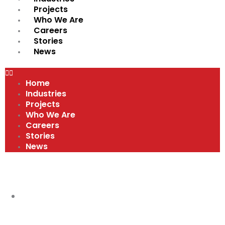
Projects
Who We Are
Careers
Stories
News
Home
Industries
Projects
Who We Are
Careers
Stories
News
VIDEOS
COMPANY CULTURE AND VALUES
,
VIDEOS