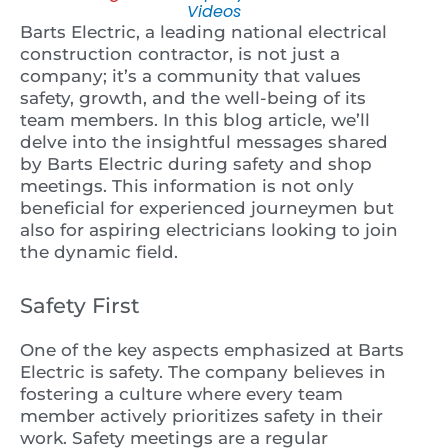
Videos
Barts Electric, a leading national electrical
construction contractor, is not just a
company; it’s a community that values
safety, growth, and the well-being of its
team members. In this blog article, we’ll
delve into the insightful messages shared
by Barts Electric during safety and shop
meetings. This information is not only
beneficial for experienced journeymen but
also for aspiring electricians looking to join
the dynamic field.
Safety First
One of the key aspects emphasized at Barts
Electric is safety. The company believes in
fostering a culture where every team
member actively prioritizes safety in their
work. Safety meetings are a regular