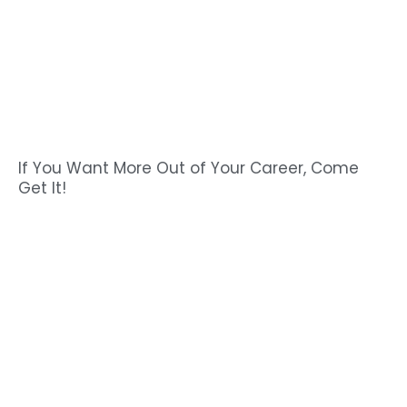
If You Want More Out of Your Career, Come
Get It!