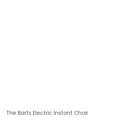
The Barts Electric Instant Choir