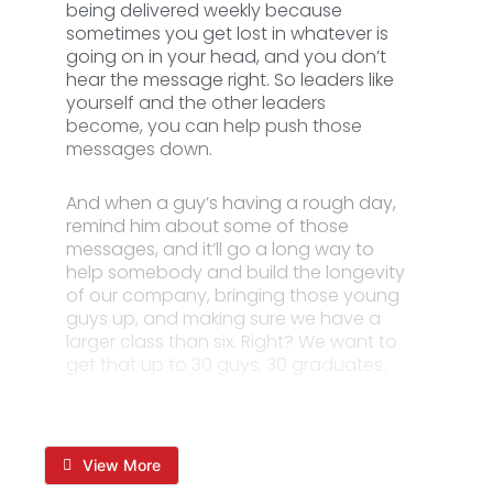
being delivered weekly because
sometimes you get lost in whatever is
going on in your head, and you don’t
hear the message right. So leaders like
yourself and the other leaders
become, you can help push those
messages down.
And when a guy’s having a rough day,
remind him about some of those
messages, and it’ll go a long way to
help somebody and build the longevity
of our company, bringing those young
guys up, and making sure we have a
larger class than six. Right? We want to
get that up to 30 guys, 30 graduates.
View More