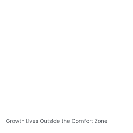
Growth Lives Outside the Comfort Zone