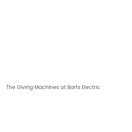
The Giving Machines at Barts Electric