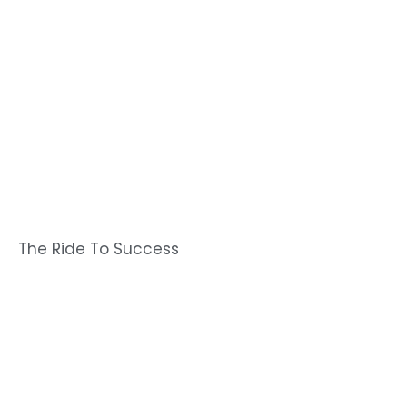
The Ride To Success