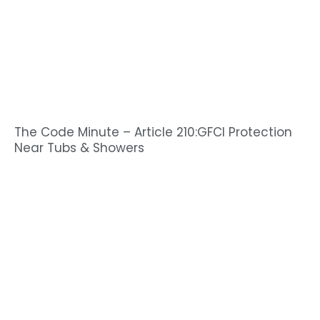
The Code Minute – Article 210:GFCI Protection
Near Tubs & Showers