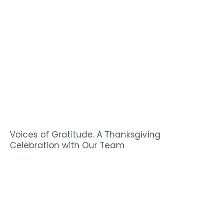
Voices of Gratitude. A Thanksgiving
Celebration with Our Team