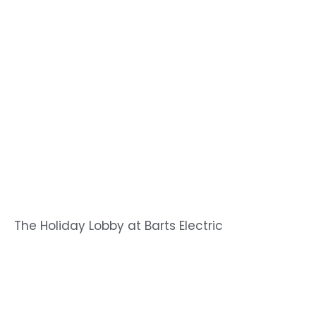
The Holiday Lobby at Barts Electric