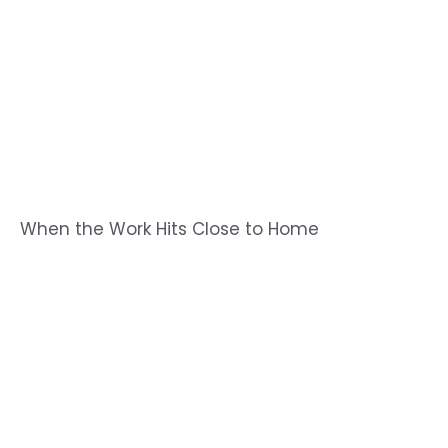
When the Work Hits Close to Home