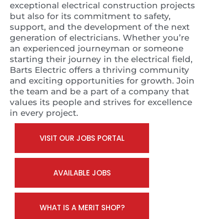
exceptional electrical construction projects
but also for its commitment to safety,
support, and the development of the next
generation of electricians. Whether you’re
an experienced journeyman or someone
starting their journey in the electrical field,
Barts Electric offers a thriving community
and exciting opportunities for growth. Join
the team and be a part of a company that
values its people and strives for excellence
in every project.
VISIT OUR JOBS PORTAL
AVAILABLE JOBS
WHAT IS A MERIT SHOP?