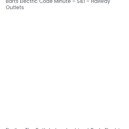
Barts Electric Code Minute – S1E1 – Hallway
Outlets