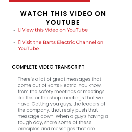
WATCH THIS VIDEO ON
YOUTUBE
View this Video on YouTube
Visit the Barts Electric Channel on
YouTube
COMPLETE VIDEO TRANSCRIPT
There’s a lot of great messages that
come out of Barts Electric. You know,
from the safety meetings or meetings
like this or the shop meetings that we
have. Getting you guys, the leaders of
the company, that really push that
message down. When a guy’s having a
tough day, share some of these
principles and messages that are