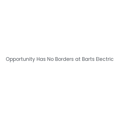
Opportunity Has No Borders at Barts Electric