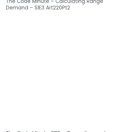
The Code Minute – Calculating Range
Demand – S1E3 Art220Pt2