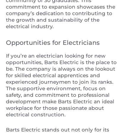
community of 30 graduates. This
commitment to expansion showcases the
company’s dedication to contributing to
the growth and sustainability of the
electrical industry.
Opportunities for Electricians
If you’re an electrician looking for new
opportunities, Barts Electric is the place to
be. The company is always on the lookout
for skilled electrical apprentices and
experienced journeymen to join its ranks.
The supportive environment, focus on
safety, and commitment to professional
development make Barts Electric an ideal
workplace for those passionate about
electrical construction.
Barts Electric stands out not only for its