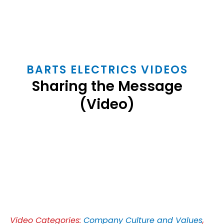
BARTS ELECTRICS VIDEOS
Sharing the Message
(Video)
Play
Video
Video Categories:
Company Culture and Values
,