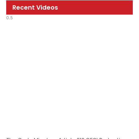
Recent Videos