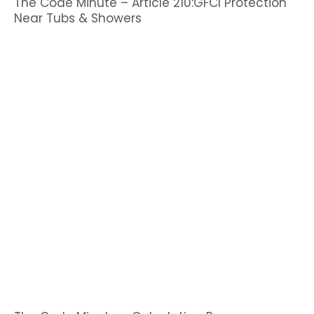
The Code Minute – Article 210:GFCI Protection
Near Tubs & Showers