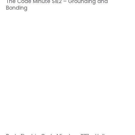
The Code Minute S1E2 – Grounding and
Bonding