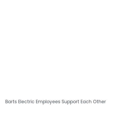
Barts Electric Employees Support Each Other