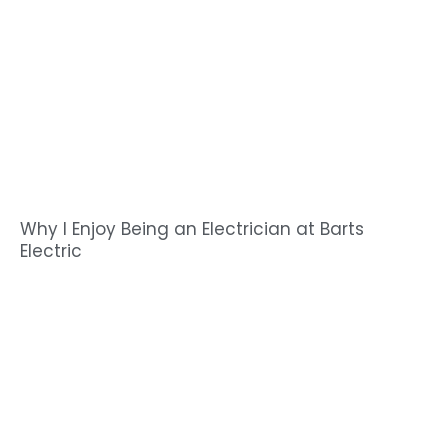
Why I Enjoy Being an Electrician at Barts
Electric