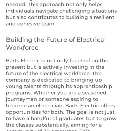
needed. This approach not only helps
individuals navigate challenging situations
but also contributes to building a resilient
and cohesive team.
Building the Future of Electrical
Workforce
Barts Electric is not only focused on the
present but is actively investing in the
future of the electrical workforce. The
company is dedicated to bringing up
young talents through its apprenticeship
programs. Whether you are a seasoned
journeyman or someone aspiring to
become an electrician, Barts Electric offers
opportunities for both. The goal is not just
to have a handful of graduates but to grow
the classes substantially, aiming for a