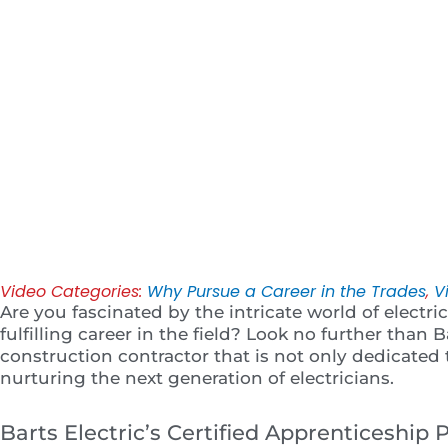
Play
Video Categories:
Why Pursue a Career in the Trades
,
V
Are you fascinated by the intricate world of electr
fulfilling career in the field? Look no further than Ba
construction contractor that is not only dedicated
nurturing the next generation of electricians.
Barts Electric’s Certified Apprenticeship