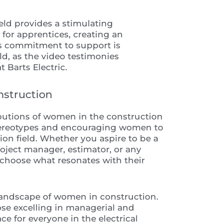
eld provides a stimulating
for apprentices, creating an
s commitment to support is
ld, as the video testimonies
 Barts Electric.
nstruction
ibutions of women in the construction
stereotypes and encouraging women to
tion field. Whether you aspire to be a
roject manager, estimator, or any
o choose what resonates with their
 landscape of women in construction.
se excelling in managerial and
ace for everyone in the electrical