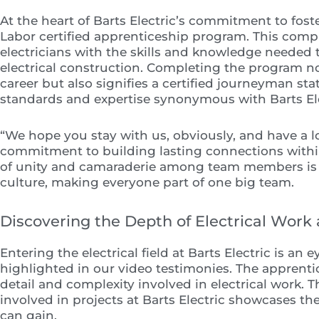
At the heart of Barts Electric’s commitment to fost
Labor certified apprenticeship program. This com
electricians with the skills and knowledge needed t
electrical construction. Completing the program n
career but also signifies a certified journeyman st
standards and expertise synonymous with Barts Ele
“We hope you stay with us, obviously, and have a 
commitment to building lasting connections within 
of unity and camaraderie among team members is
culture, making everyone part of one big team.
Discovering the Depth of Electrical Work a
Entering the electrical field at Barts Electric is a
highlighted in our video testimonies. The apprenti
detail and complexity involved in electrical work. 
involved in projects at Barts Electric showcases th
can gain.