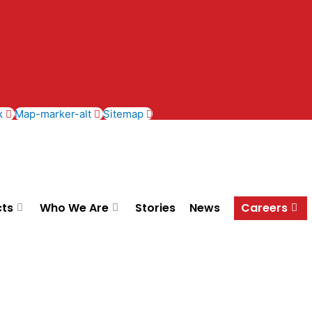
k
Map-marker-alt
Sitemap
cts
Who We Are
Stories
News
Careers