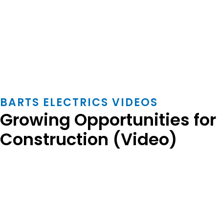
BARTS ELECTRICS VIDEOS
Growing Opportunities fo
Construction (Video)