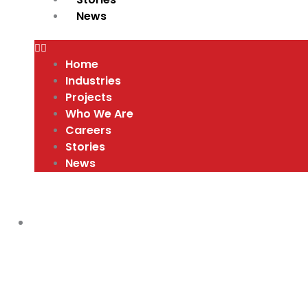
News
Home
Industries
Projects
Who We Are
Careers
Stories
News
VIDEOS
,
WHY PURSUE A CAREER IN THE