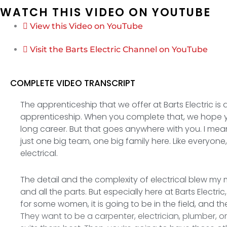
WATCH THIS VIDEO ON YOUTUBE
View this Video on YouTube
Visit the Barts Electric Channel on YouTube
COMPLETE VIDEO TRANSCRIPT
The apprenticeship that we offer at Barts Electric is
apprenticeship. When you complete that, we hope y
long career. But that goes anywhere with you. I mean
just one big team, one big family here. Like everyon
electrical.
The detail and the complexity of electrical blew my m
and all the parts. But especially here at Barts Elect
for some women, it is going to be in the field, and 
They want to be a carpenter, electrician, plumber, o