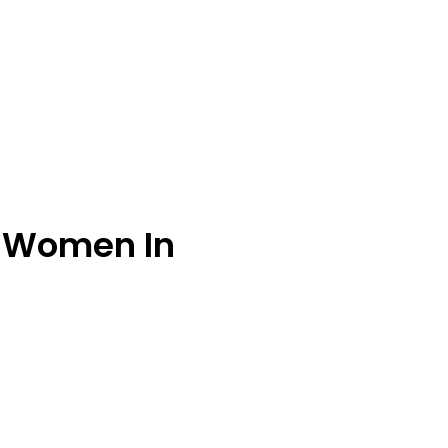
r Women In