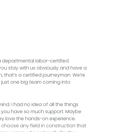
 a departmental labor-certified
ou stay with us obviously and have a
, that’s a certified journeyman. We’re
e, just one big team coming into
ind. I had no idea of all the things
ric, you have so much support. Maybe
they love the hands-on experience.
r choose any field in construction that