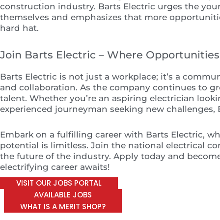
construction industry. Barts Electric urges the you
themselves and emphasizes that more opportuniti
hard hat.
Join Barts Electric – Where Opportunitie
Barts Electric is not just a workplace; it’s a commun
and collaboration. As the company continues to gro
talent. Whether you’re an aspiring electrician looki
experienced journeyman seeking new challenges, Bar
Embark on a fulfilling career with Barts Electric, w
potential is limitless. Join the national electrical 
the future of the industry. Apply today and become 
electrifying career awaits!
VISIT OUR JOBS PORTAL
AVAILABLE JOBS
WHAT IS A MERIT SHOP?