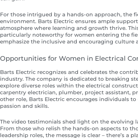
For those intrigued by a hands-on approach, the fi
environment. Barts Electric ensures ample support 
atmosphere where learning and growth thrive. Thi
particularly noteworthy for women entering the fie
emphasize the inclusive and encouraging culture at
Opportunities for Women in Electrical Co
Barts Electric recognizes and celebrates the contr
industry. The company is dedicated to breaking 
explore diverse roles within the electrical construc
carpentry electrician, plumber, project assistant, p
other role, Barts Electric encourages individuals t
passion and skills.
The video testimonials shed light on the evolving
From those who relish the hands-on aspects to tho
leadership roles, the message is clear – there’s a pl