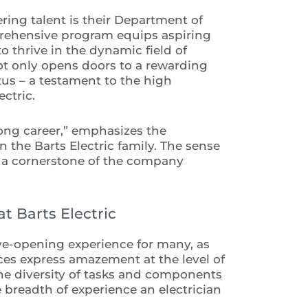
ering talent is their Department of
prehensive program equips aspiring
o thrive in the dynamic field of
ot only opens doors to a rewarding
atus – a testament to the high
ctric.
long career,” emphasizes the
the Barts Electric family. The sense
 a cornerstone of the company
t Barts Electric
n eye-opening experience for many, as
ces express amazement at the level of
The diversity of tasks and components
e breadth of experience an electrician