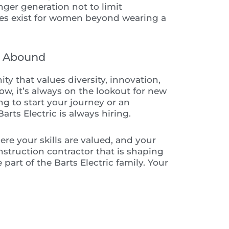
nger generation not to limit
es exist for women beyond wearing a
s Abound
ity that values diversity, innovation,
w, it’s always on the lookout for new
ng to start your journey or an
ts Electric is always hiring.
here your skills are valued, and your
construction contractor that is shaping
part of the Barts Electric family. Your