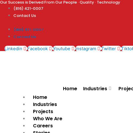
Our Success is Derived From Our People · Quality · Technology
Skip
(816) 421-0007
to
Contact Us
content
(816) 421-0007
Contact Us
Linkedin
Facebook
Youtube
Instagram
Twitter
Tikto
Home
Industries
Proje
Home
Industries
Projects
Who We Are
Careers
Stories