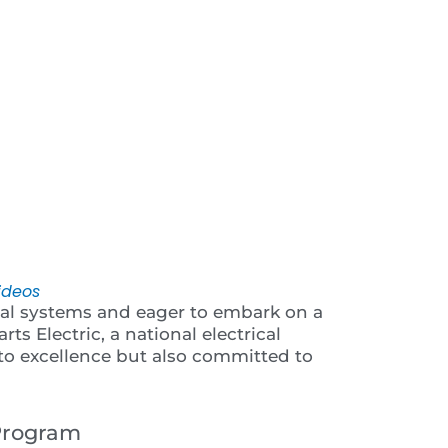
 Video
ideos
ical systems and eager to embark on a
rts Electric, a national electrical
 to excellence but also committed to
 Program