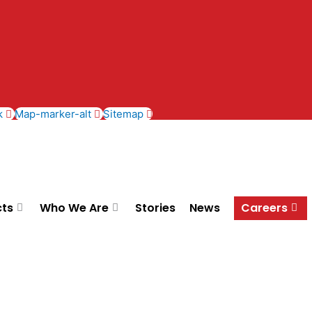
k
Map-marker-alt
Sitemap
cts
Who We Are
Stories
News
Careers