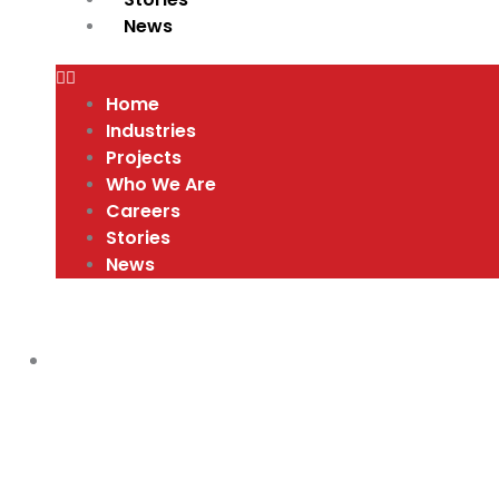
News
Home
Industries
Projects
Who We Are
Careers
Stories
News
30TH ANNIVERSARY PICNIC
,
VIDEOS