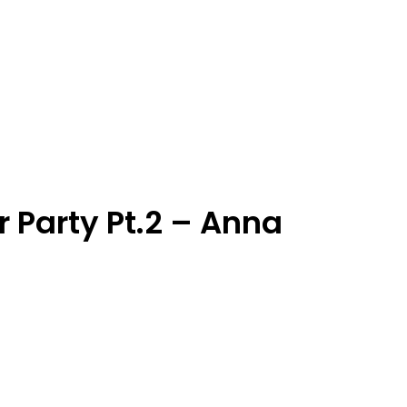
 Party Pt.2 – Anna