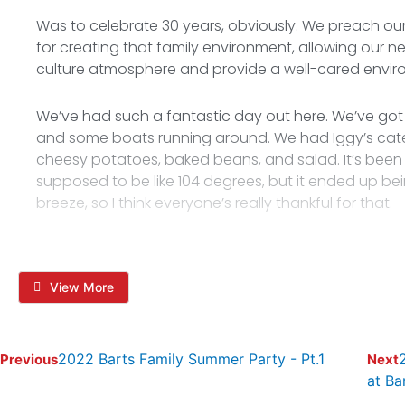
Was to celebrate 30 years, obviously. We preach our
for creating that family environment, allowing our n
culture atmosphere and provide a well-cared envir
We’ve had such a fantastic day out here. We’ve got
and some boats running around. We had Iggy’s cater
cheesy potatoes, baked beans, and salad. It’s been r
supposed to be like 104 degrees, but it ended up bei
breeze, so I think everyone’s really thankful for that.
View More
2022 Barts Family Summer Party - Pt.1
Previous
Next
at Ba