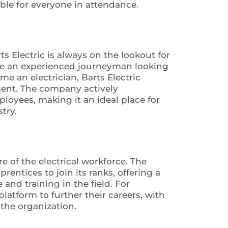
ble for everyone in attendance.
ts Electric is always on the lookout for
’re an experienced journeyman looking
e an electrician, Barts Electric
ent. The company actively
oyees, making it an ideal place for
try.
re of the electrical workforce. The
entices to join its ranks, offering a
and training in the field. For
latform to further their careers, with
the organization.