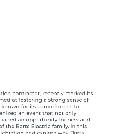
 Video
ction contractor, recently marked its
aimed at fostering a strong sense of
, known for its commitment to
anized an event that not only
rovided an opportunity for new and
the Barts Electric family. In this
 celebration and explore why Barts