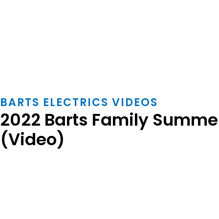
BARTS ELECTRICS VIDEOS
2022 Barts Family Summer
(Video)