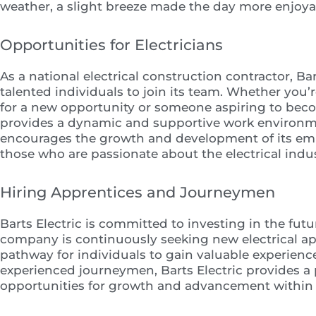
weather, a slight breeze made the day more enjoya
Opportunities for Electricians
As a national electrical construction contractor, Bar
talented individuals to join its team. Whether you
for a new opportunity or someone aspiring to becom
provides a dynamic and supportive work environm
encourages the growth and development of its empl
those who are passionate about the electrical indus
Hiring Apprentices and Journeymen
Barts Electric is committed to investing in the futu
company is continuously seeking new electrical appr
pathway for individuals to gain valuable experience 
experienced journeymen, Barts Electric provides a p
opportunities for growth and advancement within 