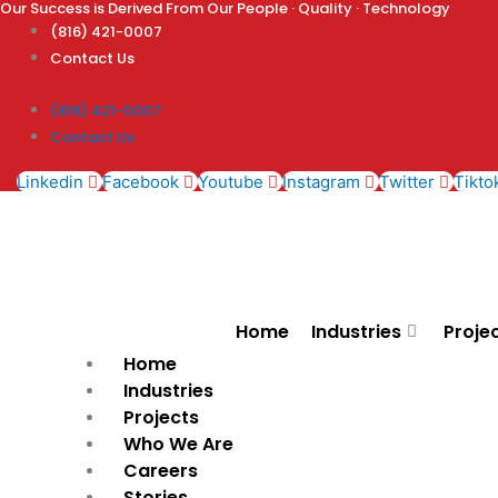
Our Success is Derived From Our People · Quality · Technology
Skip
(816) 421-0007
to
Contact Us
content
(816) 421-0007
Contact Us
Linkedin
Facebook
Youtube
Instagram
Twitter
Tikto
Home
Industries
Proje
Home
Industries
Projects
Who We Are
Careers
Stories