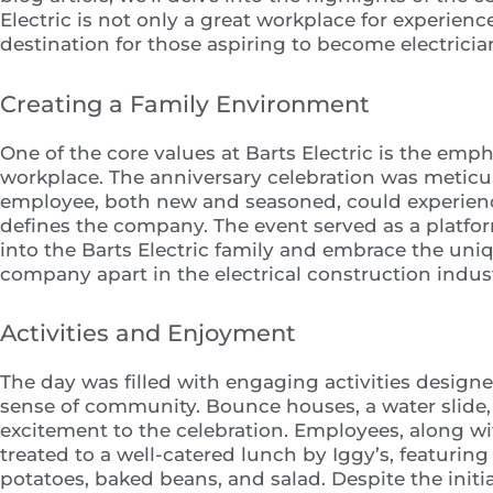
Electric is not only a great workplace for experien
destination for those aspiring to become electricia
Creating a Family Environment
One of the core values at Barts Electric is the emph
workplace. The anniversary celebration was meticu
employee, both new and seasoned, could experien
defines the company. The event served as a platf
into the Barts Electric family and embrace the uni
company apart in the electrical construction indust
Activities and Enjoyment
The day was filled with engaging activities desig
sense of community. Bounce houses, a water slide,
excitement to the celebration. Employees, along wi
treated to a well-catered lunch by Iggy’s, featuring
potatoes, baked beans, and salad. Despite the init