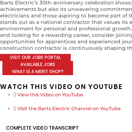
Barts Electric’s 30th-anniversary celebration sho
achievements but also its unwavering commitment t
electricians and those aspiring to become part of t
stands out as a national contractor that values it
environment for personal and professional growth. I
and looking for a rewarding career, consider joining
opportunities for apprentices and experienced jour
construction contractor is continuously shaping the
VISIT OUR JOBS PORTAL
AVAILABLE JOBS
WHAT IS A MERIT SHOP?
WATCH THIS VIDEO ON YOUTUBE
View this Video on YouTube
Visit the Barts Electric Channel on YouTube
COMPLETE VIDEO TRANSCRIPT