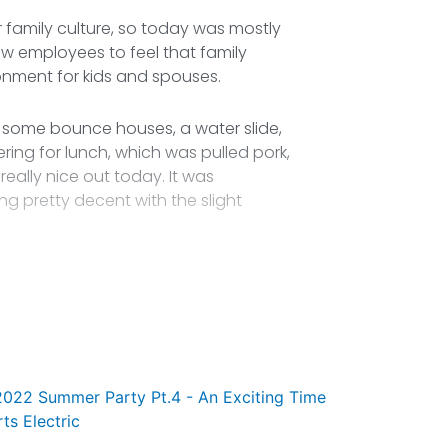
 family culture, so today was mostly
ew employees to feel that family
onment for kids and spouses.
 some bounce houses, a water slide,
ing for lunch, which was pulled pork,
eally nice out today. It was
ng pretty decent with the slight
2022 Summer Party Pt.4 - An Exciting Time
rts Electric