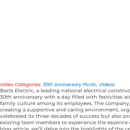
Play
Video Categories:
30th Anniversary Picnic
,
Videos
Barts Electric, a leading national electrical constru
30th anniversary with a day filled with festivities 
family culture among its employees. The company
creating a supportive and caring environment, org
celebrated its three decades of success but also p
existing team members to experience the essence of 
blog article, we’ll delve into the highlights of the