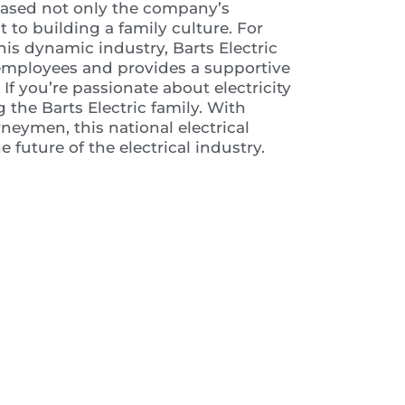
wcased not only the company’s
o building a family culture. For
his dynamic industry, Barts Electric
s employees and provides a supportive
f you’re passionate about electricity
 the Barts Electric family. With
neymen, this national electrical
 future of the electrical industry.