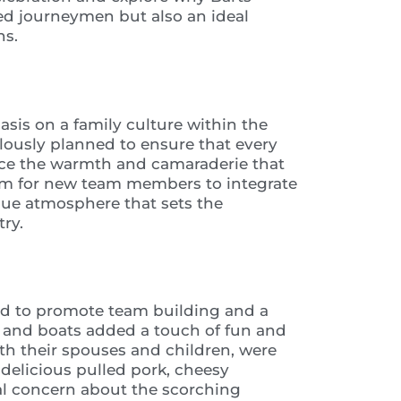
ced journeymen but also an ideal
ns.
asis on a family culture within the
lously planned to ensure that every
ce the warmth and camaraderie that
orm for new team members to integrate
que atmosphere that sets the
ry.
ned to promote team building and a
 and boats added a touch of fun and
th their spouses and children, were
 delicious pulled pork, cheesy
ial concern about the scorching