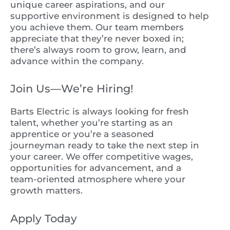
unique career aspirations, and our
supportive environment is designed to help
you achieve them. Our team members
appreciate that they’re never boxed in;
there’s always room to grow, learn, and
advance within the company.
Join Us—We’re Hiring!
Barts Electric is always looking for fresh
talent, whether you’re starting as an
apprentice or you’re a seasoned
journeyman ready to take the next step in
your career. We offer competitive wages,
opportunities for advancement, and a
team-oriented atmosphere where your
growth matters.
Apply Today