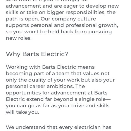
advancement and are eager to develop new
skills or take on bigger responsibilities, the
path is open. Our company culture
supports personal and professional growth,
so you won’t be held back from pursuing
new roles.
Why Barts Electric?
Working with Barts Electric means
becoming part of a team that values not
only the quality of your work but also your
personal career ambitions. The
opportunities for advancement at Barts
Electric extend far beyond a single role—
you can go as far as your drive and skills
will take you.
We understand that every electrician has