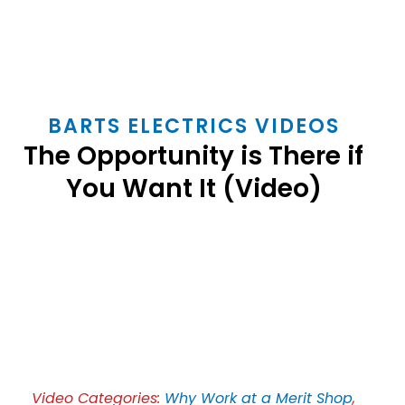
BARTS ELECTRICS VIDEOS
The Opportunity is There if
You Want It (Video)
Play
Video
Video Categories:
Why Work at a Merit Shop
,