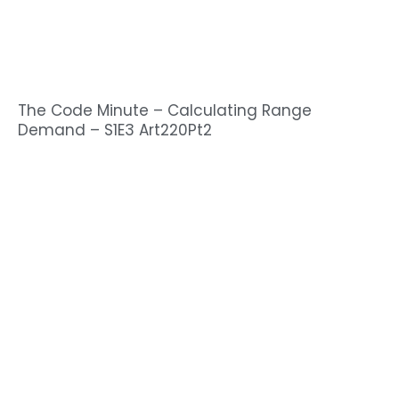
The Code Minute – Calculating Range
Demand – S1E3 Art220Pt2