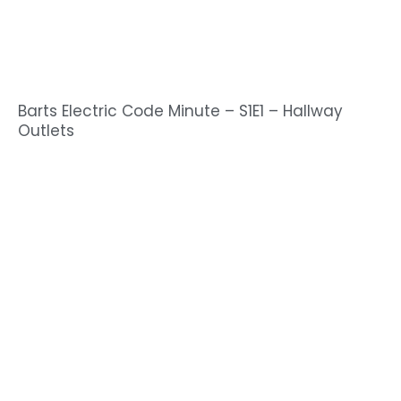
Barts Electric Code Minute – S1E1 – Hallway
Outlets