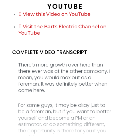
YOUTUBE
View this Video on YouTube
Visit the Barts Electric Channel on
YouTube
COMPLETE VIDEO TRANSCRIPT
There’s more growth over here than
there ever was at the other company. I
mean, you would max out as a
foreman. It was definitely better when I
came here.
For some guys, it may be okay just to
be a foreman, but if you want to better
yourself and become a PM or an
estimator, or do something different,
the opportunity is there for you if you