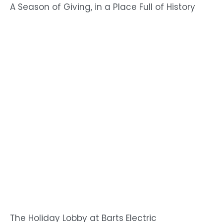
A Season of Giving, in a Place Full of History
The Holiday Lobby at Barts Electric