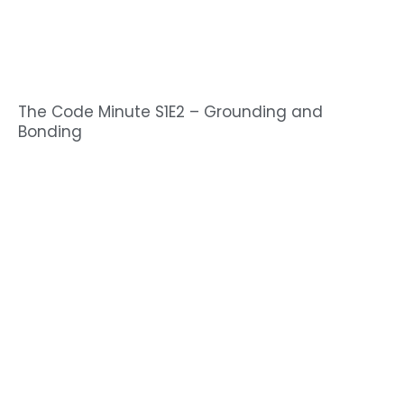
The Code Minute S1E2 – Grounding and
Bonding