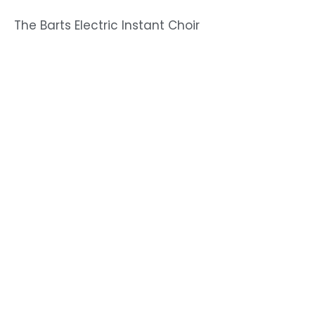
The Barts Electric Instant Choir