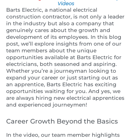
Videos
Barts Electric, a national electrical
construction contractor, is not only a leader
in the industry but also a company that
genuinely cares about the growth and
development of its employees. In this blog
post, we’ll explore insights from one of our
team members about the unique
opportunities available at Barts Electric for
electricians, both seasoned and aspiring.
Whether you’re a journeyman looking to
expand your career or just starting out as
an apprentice, Barts Electric has exciting
opportunities waiting for you. And yes, we
are always hiring new electrical apprentices
and experienced journeymen!
Career Growth Beyond the Basics
In the video, our team member highlights