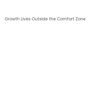
Growth Lives Outside the Comfort Zone