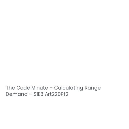
The Code Minute – Calculating Range
Demand – S1E3 Art220Pt2