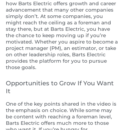
how Barts Electric offers growth and career
advancement that many other companies
simply don’t. At some companies, you
might reach the ceiling as a foreman and
stay there, but at Barts Electric, you have
the chance to keep moving up if you’re
motivated. Whether you aspire to become a
project manager (PM), an estimator, or take
on other leadership roles, Barts Electric
provides the platform for you to pursue
those goals.
Opportunities to Grow If You Want
It
One of the key points shared in the video is
the emphasis on choice. While some may
be content with reaching a foreman level,
Barts Electric offers much more to those
who want it. If you’re hungry for