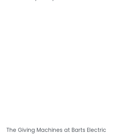
The Giving Machines at Barts Electric