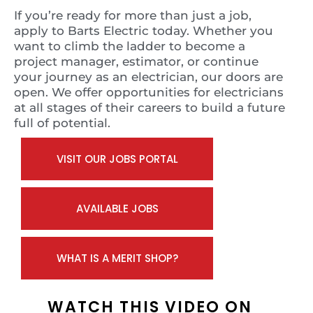
If you’re ready for more than just a job,
apply to Barts Electric today. Whether you
want to climb the ladder to become a
project manager, estimator, or continue
your journey as an electrician, our doors are
open. We offer opportunities for electricians
at all stages of their careers to build a future
full of potential.
VISIT OUR JOBS PORTAL
AVAILABLE JOBS
WHAT IS A MERIT SHOP?
WATCH THIS VIDEO ON