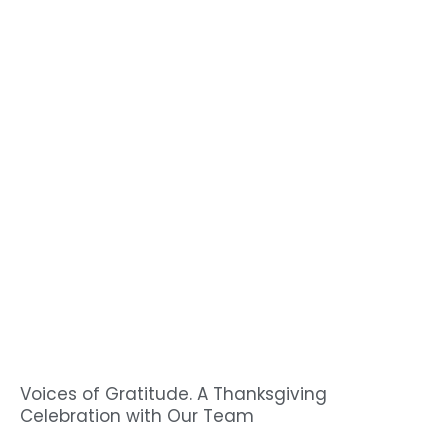
Voices of Gratitude. A Thanksgiving
Celebration with Our Team