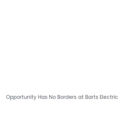
Opportunity Has No Borders at Barts Electric