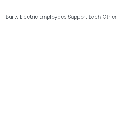
Barts Electric Employees Support Each Other