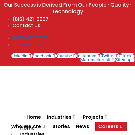
Skip
Our Success is Derived From Our People · Quality ·
to
Technology
content
(816) 421-0007
Contact Us
(816) 421-0007
Contact Us
Linkedin
Facebook
Youtube
Instagram
Twitter
Tiktok
Map-marker-alt
Sitemap
Home
Industries
Projects
Who We Are
Stories
News
Careers
Home
Industries