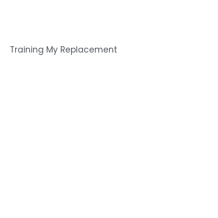
Training My Replacement