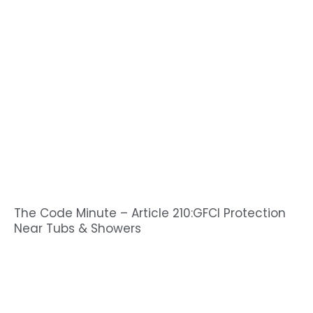
The Code Minute – Article 210:GFCI Protection
Near Tubs & Showers