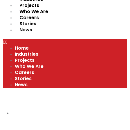
Projects
Who We Are
Careers
Stories
News
Home
Industries
Projects
Who We Are
Careers
Stories
News
VIDEOS
VIDEOS
,
WHY WORK AT A MERIT SHOP