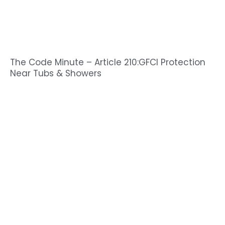
The Code Minute – Article 210:GFCI Protection
Near Tubs & Showers