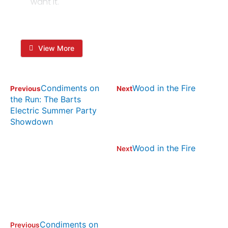
want it.
View More
Condiments on
Wood in the Fire
Previous
Next
the Run: The Barts
Electric Summer Party
Showdown
Wood in the Fire
Next
Condiments on
Previous