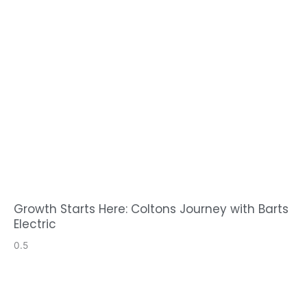
Growth Starts Here: Coltons Journey with Barts
Electric