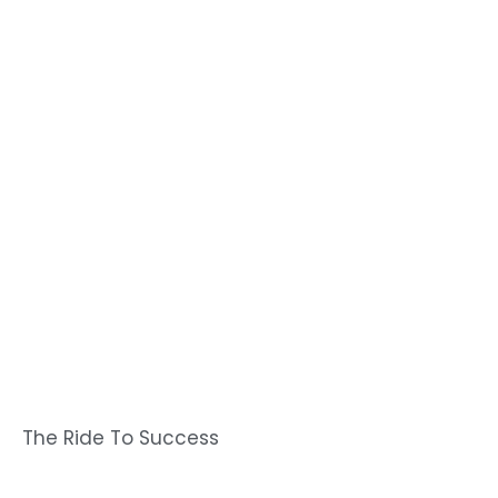
The Ride To Success