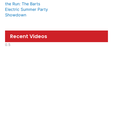
the Run: The Barts
Electric Summer Party
Showdown
Recent Videos