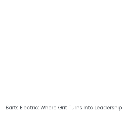
Barts Electric: Where Grit Turns Into Leadership