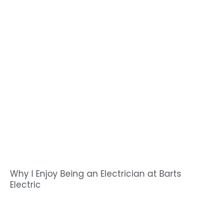
Why I Enjoy Being an Electrician at Barts
Electric