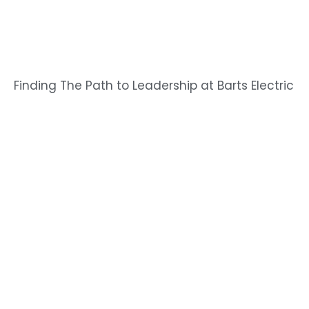
Finding The Path to Leadership at Barts Electric