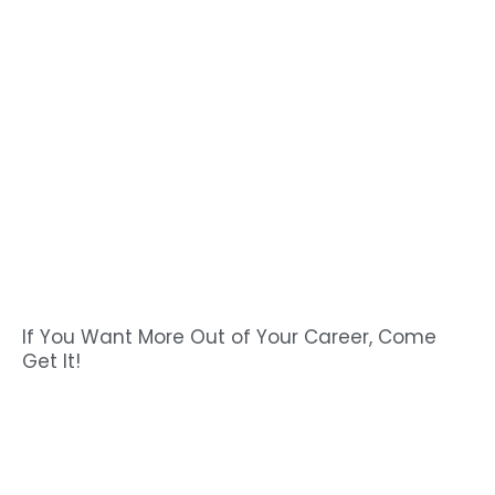
If You Want More Out of Your Career, Come
Get It!