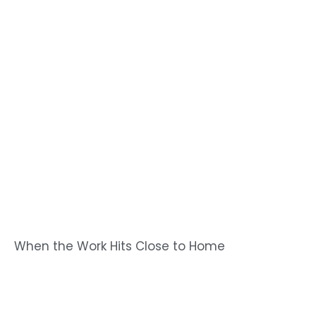
When the Work Hits Close to Home