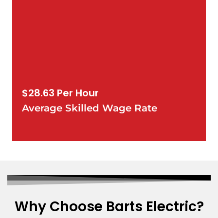
$28.63 Per Hour
Average Skilled Wage Rate
Why Choose Barts Electric?