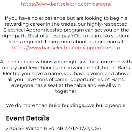
https://www.bartselectric.com/careers/
If you have no experience but are looking to begin a
rewarding career in the trades, our highly-respected
Electrical Apprenticeship program can set you on the
right path. Best of all…we pay YOU to learn. No student
loans required! Learn more about our program at
https://www.bartselectric.com/apprenticeship
At other organizations you might just be a number with
no say and few chances for advancement, but at Barts
Electric you have a name, you have a voice, and above
all, you have tons of career opportunities. At Barts,
everyone has a seat at the table and we all win
together.
We do more than build buildings….we build people.
Event Details
2205 SE Walton Blvd, AR 72712-3727, USA