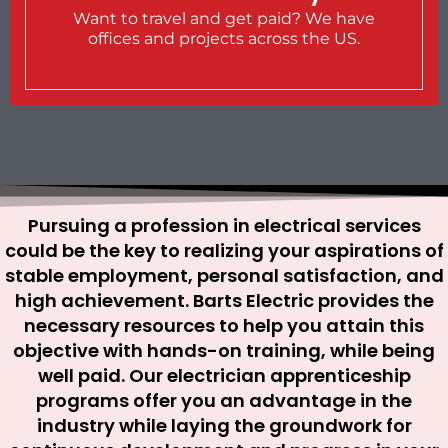
Want to travel and get paid? We have
offices and projects across the US.
Pursuing a profession in electrical services
could be the key to realizing your aspirations of
stable employment, personal satisfaction, and
high achievement. Barts Electric provides the
necessary resources to help you attain this
objective with hands-on training, while being
well paid. Our electrician apprenticeship
programs offer you an advantage in the
industry while laying the groundwork for