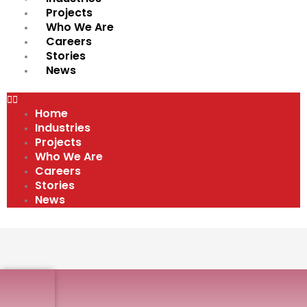
Projects
Who We Are
Careers
Stories
News
Home
Industries
Projects
Who We Are
Careers
Stories
News