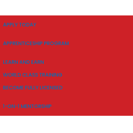
APPLY TODAY
APPRENTICESHIP PROGRAM
LEARN AND EARN
WORLD CLASS TRAINING
BECOME FULLY LICENSED
1-ON-1 MENTORSHIP