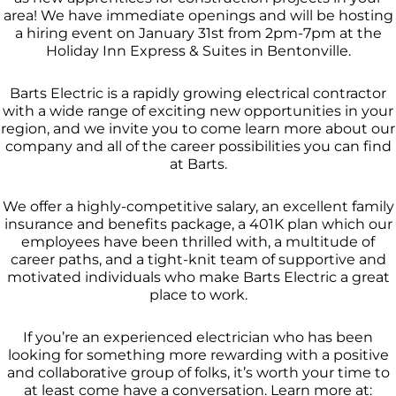
area! We have immediate openings and will be hosting
a hiring event on January 31st from 2pm-7pm at the
Holiday Inn Express & Suites in Bentonville.
Barts Electric is a rapidly growing electrical contractor
with a wide range of exciting new opportunities in your
region, and we invite you to come learn more about our
company and all of the career possibilities you can find
at Barts.
We offer a highly-competitive salary, an excellent family
insurance and benefits package, a 401K plan which our
employees have been thrilled with, a multitude of
career paths, and a tight-knit team of supportive and
motivated individuals who make Barts Electric a great
place to work.
If you’re an experienced electrician who has been
looking for something more rewarding with a positive
and collaborative group of folks, it’s worth your time to
at least come have a conversation. Learn more at: