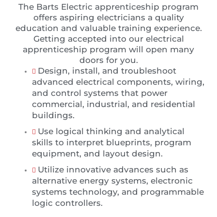
The Barts Electric apprenticeship program
offers aspiring electricians a quality
education and valuable training experience.
Getting accepted into our electrical
apprenticeship program will open many
doors for you.
Design, install, and troubleshoot
advanced electrical components, wiring,
and control systems that power
commercial, industrial, and residential
buildings.
Use logical thinking and analytical
skills to interpret blueprints, program
equipment, and layout design.
Utilize innovative advances such as
alternative energy systems, electronic
systems technology, and programmable
logic controllers.