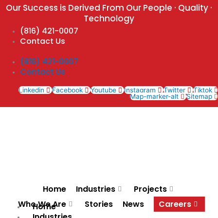
Skip
Our Success is Derived From Our People · Quality ·
to
Technology
content
(816) 421-0007
Contact Us
(816) 421-0007
Contact Us
Linkedin
Facebook
Youtube
Instagram
Twitter
Tiktok
Map-marker-alt
Sitemap
Home
Industries
Projects
Who We Are
Stories
News
Careers
Home
Industries