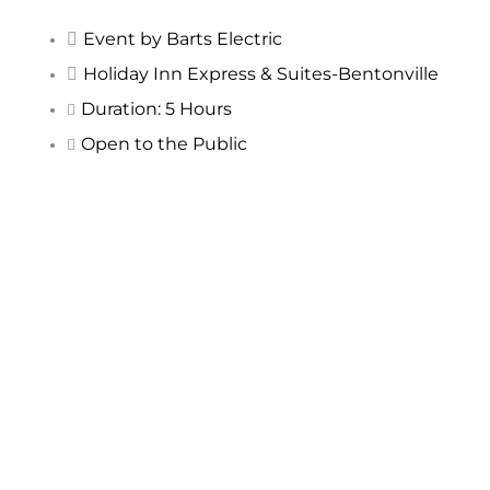
Event by Barts Electric
Holiday Inn Express & Suites-Bentonville
Duration: 5 Hours
Open to the Public