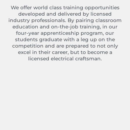
We offer world class training opportunities
developed and delivered by licensed
industry professionals. By pairing classroom
education and on-the-job training, in our
four-year apprenticeship program, our
students graduate with a leg up on the
competition and are prepared to not only
excel in their career, but to become a
licensed electrical craftsman.