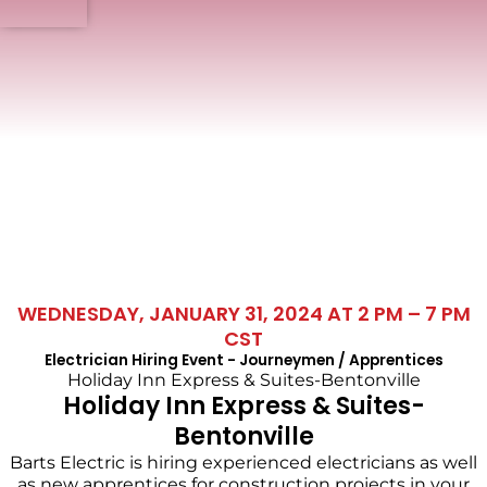
WEDNESDAY, JANUARY 31, 2024 AT 2 PM – 7 PM
CST
Electrician Hiring Event - Journeymen / Apprentices
Holiday Inn Express & Suites-Bentonville
Holiday Inn Express & Suites-
Bentonville
Barts Electric is hiring experienced electricians as well
as new apprentices for construction projects in your