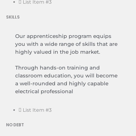
List Item #3
SKILLS
Our apprenticeship program equips
you with a wide range of skills that are
highly valued in the job market.
Through hands-on training and
classroom education, you will become
a well-rounded and highly capable
electrical professional
List Item #3
NO DEBT