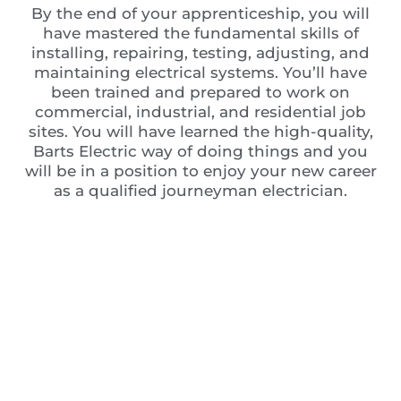
By the end of your apprenticeship, you will
have mastered the fundamental skills of
installing, repairing, testing, adjusting, and
maintaining electrical systems. You’ll have
been trained and prepared to work on
commercial, industrial, and residential job
sites. You will have learned the high-quality,
Barts Electric way of doing things and you
will be in a position to enjoy your new career
as a qualified journeyman electrician.