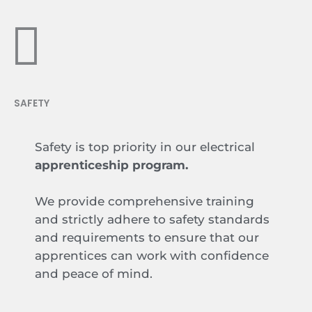
SAFETY
Safety is top priority in our electrical
apprenticeship program.
We provide comprehensive training
and strictly adhere to safety standards
and requirements to ensure that our
apprentices can work with confidence
and peace of mind.