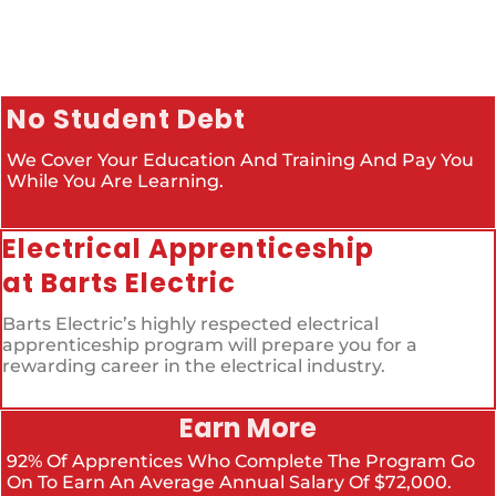
No Student Debt
We Cover Your Education And Training And Pay You
While You Are Learning.
Electrical Apprenticeship
at Barts Electric
Barts Electric’s highly respected electrical
apprenticeship program will prepare you for a
rewarding career in the electrical industry.
Earn More
92% Of Apprentices Who Complete The Program Go
On To Earn An Average Annual Salary Of $72,000.