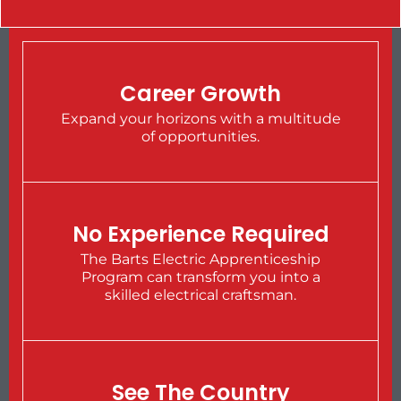
Career Growth
Expand your horizons with a multitude
of opportunities.
No Experience Required
The Barts Electric Apprenticeship
Program can transform you into a
skilled electrical craftsman.
See The Country