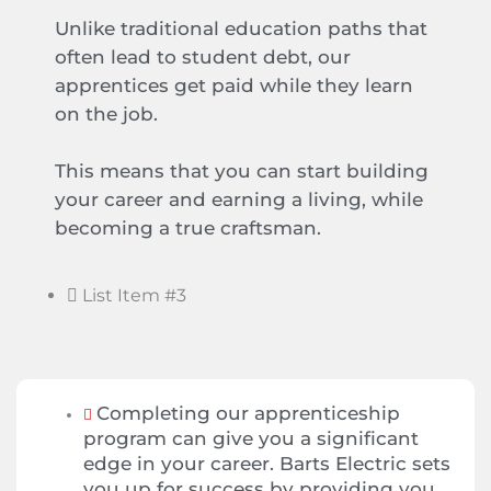
Unlike traditional education paths that
often lead to student debt, our
apprentices get paid while they learn
on the job.
This means that you can start building
your career and earning a living, while
becoming a true craftsman.
List Item #3
Completing our apprenticeship
program can give you a significant
edge in your career. Barts Electric sets
you up for success by providing you