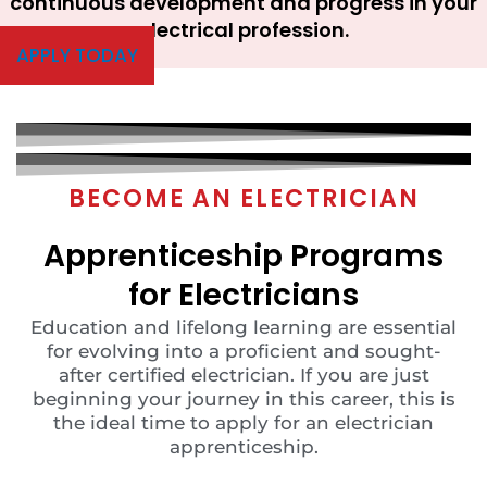
continuous development and progress in your
electrical profession.
APPLY TODAY
BECOME AN ELECTRICIAN
Apprenticeship Programs
for Electricians
Education and lifelong learning are essential
for evolving into a proficient and sought-
after certified electrician. If you are just
beginning your journey in this career, this is
the ideal time to apply for an electrician
apprenticeship.