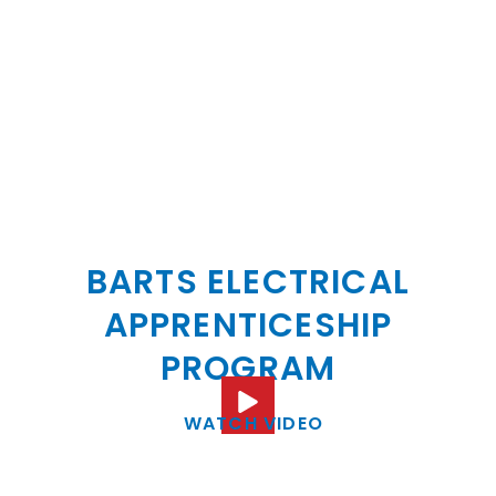
BECOME A BARTS
ELECTRIC ELECTRICIAN:
BARTS ELECTRICAL
APPRENTICESHIP
PROGRAM
WATCH VIDEO