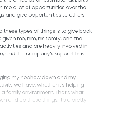
ven me a lot of opportunities over the
ngs and give opportunities to others.
 these types of things is to give back
given me, him, his family, and the
ctivities and are heavily involved in
 me, and the company’s support has
bringing my nephew down and my
vity we have, whether it’s helping
a family environment. That’s what
n and do these things. It’s a pretty