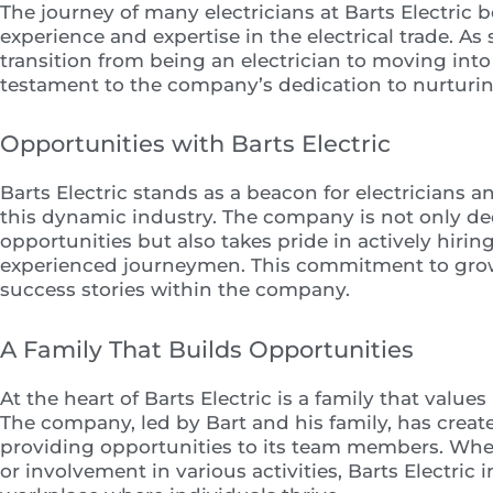
The journey of many electricians at Barts Electric 
experience and expertise in the electrical trade. 
transition from being an electrician to moving into
testament to the company’s dedication to nurturin
Opportunities with Barts Electric
Barts Electric stands as a beacon for electricians 
this dynamic industry. The company is not only ded
opportunities but also takes pride in actively hiri
experienced journeymen. This commitment to growt
success stories within the company.
A Family That Builds Opportunities
At the heart of Barts Electric is a family that valu
The company, led by Bart and his family, has creat
providing opportunities to its team members. Whe
or involvement in various activities, Barts Electric i