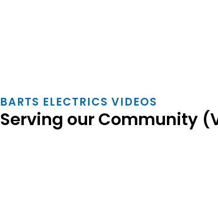
BARTS ELECTRICS VIDEOS
Serving our Community (