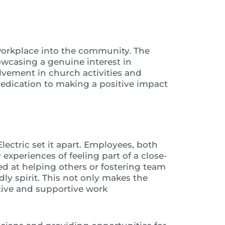
orkplace into the community. The
owcasing a genuine interest in
olvement in church activities and
 dedication to making a positive impact
ectric set it apart. Employees, both
xperiences of feeling part of a close-
 at helping others or fostering team
ly spirit. This not only makes the
tive and supportive work