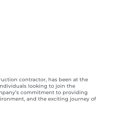
 Video
ruction contractor, has been at the
ndividuals looking to join the
e company’s commitment to providing
vironment, and the exciting journey of