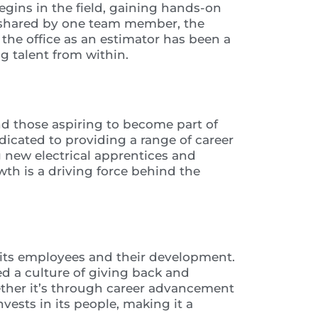
begins in the field, gaining hands-on
As shared by one team member, the
 the office as an estimator has been a
g talent from within.
and those aspiring to become part of
icated to providing a range of career
ng new electrical apprentices and
h is a driving force behind the
es its employees and their development.
ed a culture of giving back and
ther it’s through career advancement
nvests in its people, making it a