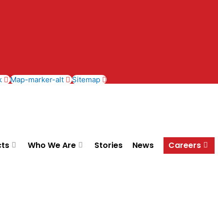
k
Map-marker-alt
Sitemap
cts
Who We Are
Stories
News
Careers