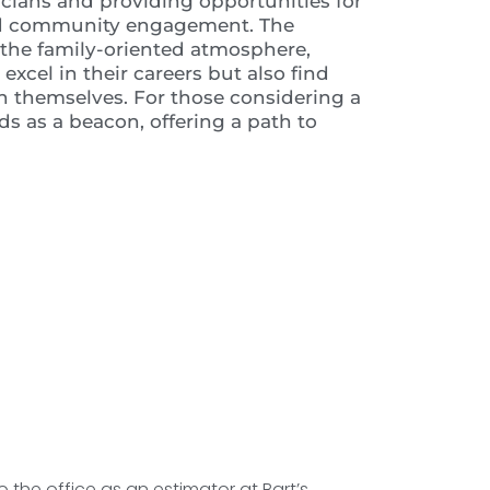
cians and providing opportunities for
and community engagement. The
h the family-oriented atmosphere,
xcel in their careers but also find
an themselves. For those considering a
nds as a beacon, offering a path to
o the office as an estimator at Bart’s