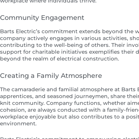
workplace where individuals thrive.
Community Engagement
Barts Electric’s commitment extends beyond the w
company actively engages in various activities, sh
contributing to the well-being of others. Their inv
support for charitable initiatives exemplifies their
beyond the realm of electrical construction.
Creating a Family Atmosphere
The camaraderie and familial atmosphere at Barts El
apprentices, and seasoned journeymen, share their e
knit community. Company functions, whether aimed
cohesion, are always conducted with a family-friend
workplace enjoyable but also contributes to a posi
environment.