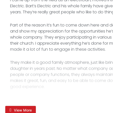
Electric. Bart’s Electric and his whole family have gi
years. They’re really great people who like to do thi
Part of the reason it’s fun to come down here and do
and show my appreciation for the opportunities he’s 
whole company. They enjoy participating in various a
their church. I appreciate everything he’s done for
made it a lot of fun to engage in these activities.
They make it a good family atmosphere, just like 
daughter in years past. No matter what company acti
people or company functions, they always maintain 
makes it great, fun, and easy to be able to come dow
good experience.
View More