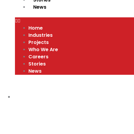
News
Home
Industries
Projects
Who We Are
Careers
Stories
News
COMPANY CULTURE AND VALUES
,
VIDEO