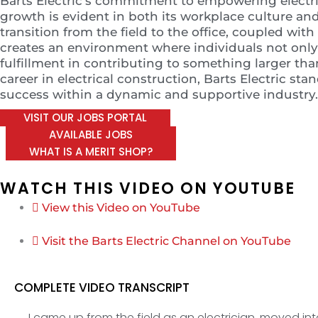
Barts Electric’s commitment to empowering electri
growth is evident in both its workplace culture 
transition from the field to the office, coupled wit
creates an environment where individuals not only e
fulfillment in contributing to something larger th
career in electrical construction, Barts Electric sta
success within a dynamic and supportive industry.
VISIT OUR JOBS PORTAL
AVAILABLE JOBS
WHAT IS A MERIT SHOP?
WATCH THIS VIDEO ON YOUTUBE
View this Video on YouTube
Visit the Barts Electric Channel on YouTube
COMPLETE VIDEO TRANSCRIPT
I came up from the field as an electrician, moved int