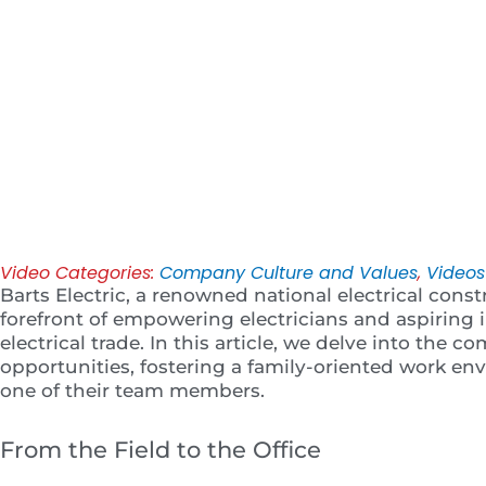
Play
Video Categories:
Company Culture and Values
,
Videos
Barts Electric, a renowned national electrical const
forefront of empowering electricians and aspiring i
electrical trade. In this article, we delve into th
opportunities, fostering a family-oriented work en
one of their team members.
From the Field to the Office