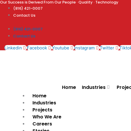
Our Success is Derived From Our People · Quality · Technology
Skip
(816) 421-0007
to
Contact Us
content
(816) 421-0007
Contact Us
Linkedin
Facebook
Youtube
Instagram
Twitter
Tikto
Home
Industries
Proje
Home
Industries
Projects
Who We Are
Careers
Stories