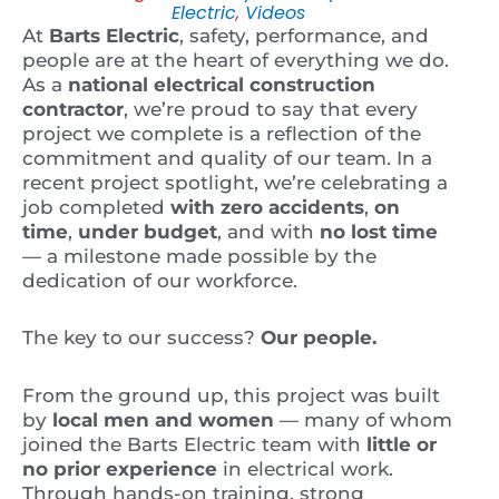
Electric
,
Videos
At
Barts Electric
, safety, performance, and
people are at the heart of everything we do.
As a
national electrical construction
contractor
, we’re proud to say that every
project we complete is a reflection of the
commitment and quality of our team. In a
recent project spotlight, we’re celebrating a
job completed
with zero accidents
,
on
time
,
under budget
, and with
no lost time
— a milestone made possible by the
dedication of our workforce.
The key to our success?
Our people.
From the ground up, this project was built
by
local men and women
— many of whom
joined the Barts Electric team with
little or
no prior experience
in electrical work.
Through hands-on training, strong