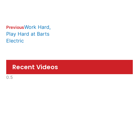
Work Hard,
Previous
Play Hard at Barts
Electric
Recent Videos