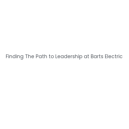
Finding The Path to Leadership at Barts Electric