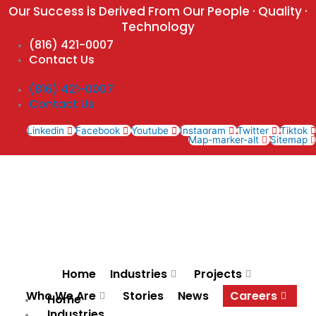
Skip
Our Success is Derived From Our People · Quality ·
to
Technology
content
(816) 421-0007
Contact Us
(816) 421-0007
Contact Us
Linkedin
Facebook
Youtube
Instagram
Twitter
Tiktok
Map-marker-alt
Sitemap
Home
Industries
Projects
Who We Are
Stories
News
Careers
Home
Industries