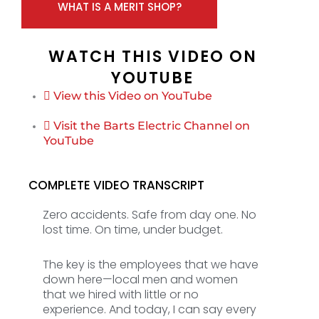
WHAT IS A MERIT SHOP?
WATCH THIS VIDEO ON
YOUTUBE
View this Video on YouTube
Visit the Barts Electric Channel on
YouTube
COMPLETE VIDEO TRANSCRIPT
Zero accidents. Safe from day one. No
lost time. On time, under budget.
The key is the employees that we have
down here—local men and women
that we hired with little or no
experience. And today, I can say every