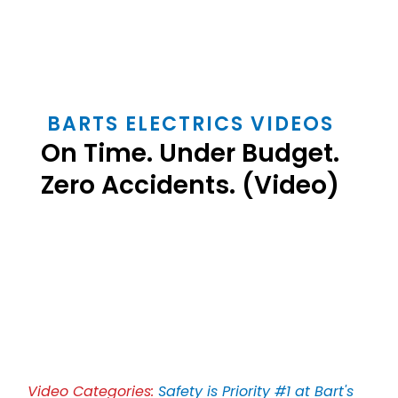
BARTS ELECTRICS VIDEOS
On Time. Under Budget.
Zero Accidents. (Video)
Play
Video
Video Categories:
Safety is Priority #1 at Bart's