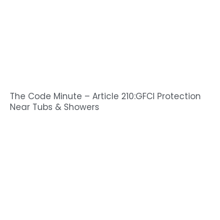
The Code Minute – Article 210:GFCI Protection
Near Tubs & Showers