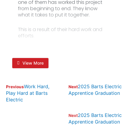
one of them has worked this project
from beginning to end. They know
what it takes to put it together.
This is a result of their hard work and
efforts.
View More
Work Hard,
2025 Barts Electric
Previous
Next
Play Hard at Barts
Apprentice Graduation
Electric
2025 Barts Electric
Next
Apprentice Graduation