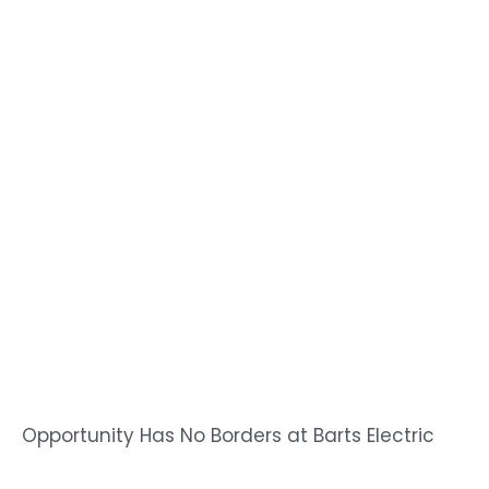
Opportunity Has No Borders at Barts Electric