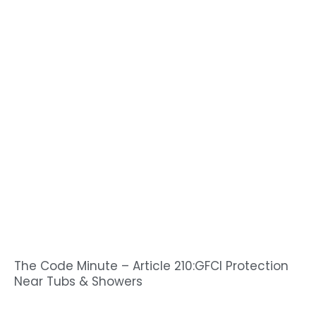
The Code Minute – Article 210:GFCI Protection
Near Tubs & Showers