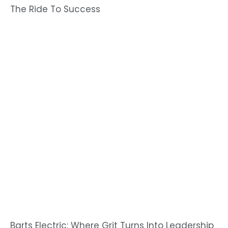
The Ride To Success
Barts Electric: Where Grit Turns Into Leadership