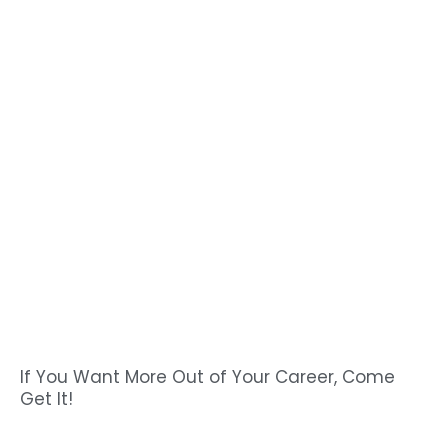
If You Want More Out of Your Career, Come
Get It!