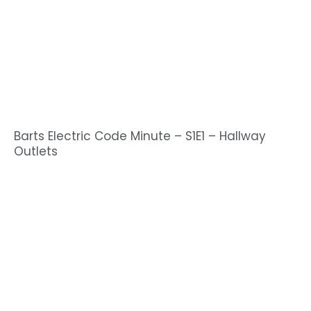
Barts Electric Code Minute – S1E1 – Hallway
Outlets