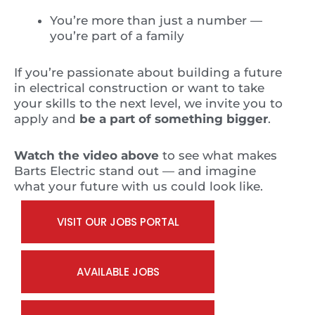
You’re more than just a number —
you’re part of a family
If you’re passionate about building a future
in electrical construction or want to take
your skills to the next level, we invite you to
apply and
be a part of something bigger
.
Watch the video above
to see what makes
Barts Electric stand out — and imagine
what your future with us could look like.
VISIT OUR JOBS PORTAL
AVAILABLE JOBS