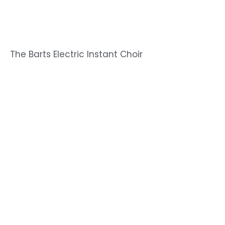
The Barts Electric Instant Choir