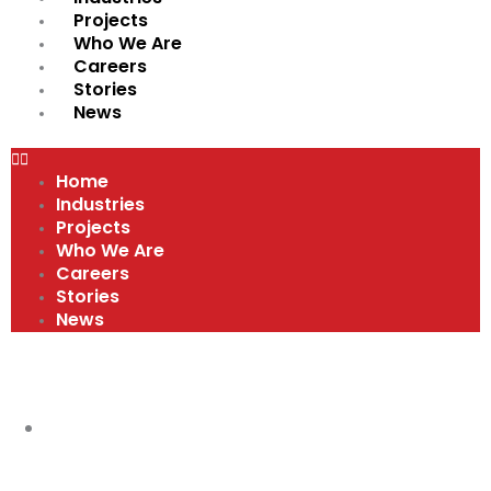
Projects
Who We Are
Careers
Stories
News
Home
Industries
Projects
Who We Are
Careers
Stories
News
VIDEOS
SAFETY IS PRIORITY #1 AT BART'S
ELECTRIC
,
VIDEOS