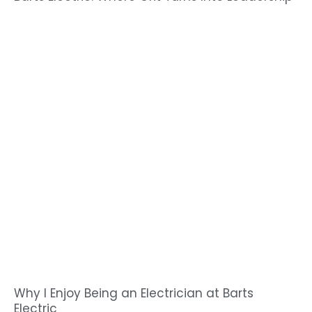
Why I Enjoy Being an Electrician at Barts
Electric