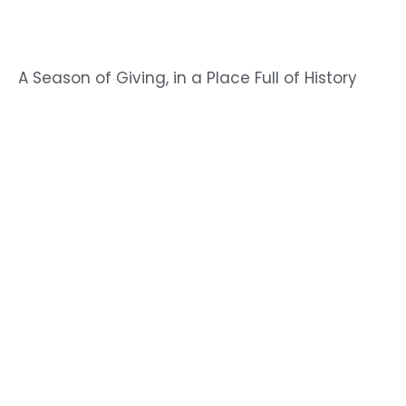
A Season of Giving, in a Place Full of History