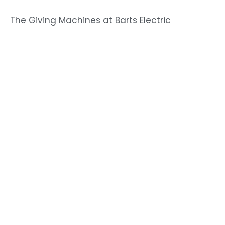
The Giving Machines at Barts Electric