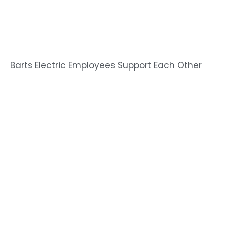
Barts Electric Employees Support Each Other