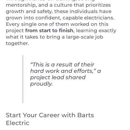
mentorship, and a culture that prioritizes
growth and safety, these individuals have
grown into confident, capable electricians.
Every single one of them worked on this
project
from start to finish
, learning exactly
what it takes to bring a large-scale job
together.
“This is a result of their
hard work and efforts,” a
project lead shared
proudly.
Start Your Career with Barts
Electric