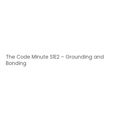
The Code Minute S1E2 – Grounding and
Bonding