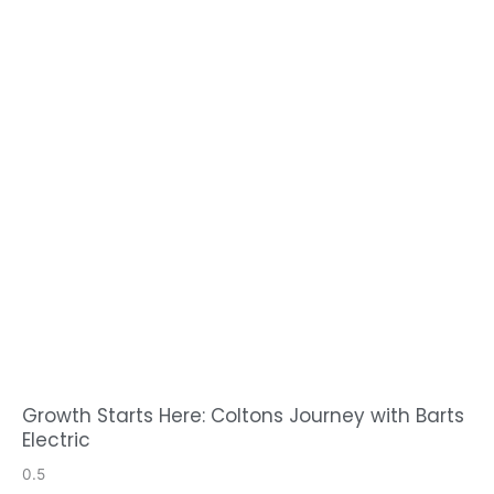
Growth Starts Here: Coltons Journey with Barts
Electric