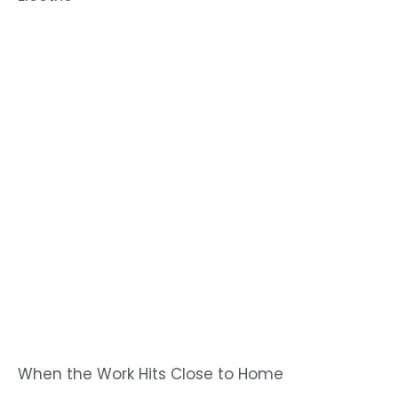
When the Work Hits Close to Home