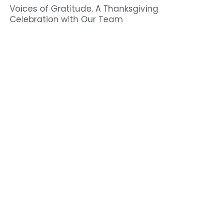
Voices of Gratitude. A Thanksgiving
Celebration with Our Team