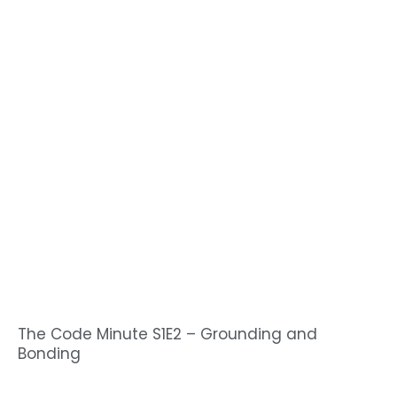
The Code Minute S1E2 – Grounding and
Bonding