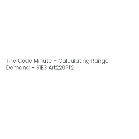
The Code Minute – Calculating Range
Demand – S1E3 Art220Pt2