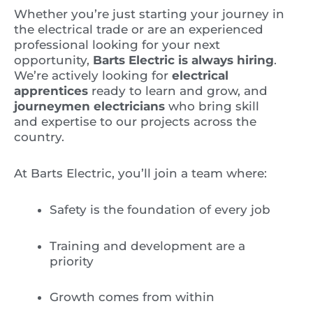
Whether you’re just starting your journey in
the electrical trade or are an experienced
professional looking for your next
opportunity,
Barts Electric is always hiring
.
We’re actively looking for
electrical
apprentices
ready to learn and grow, and
journeymen electricians
who bring skill
and expertise to our projects across the
country.
At Barts Electric, you’ll join a team where:
Safety is the foundation of every job
Training and development are a
priority
Growth comes from within