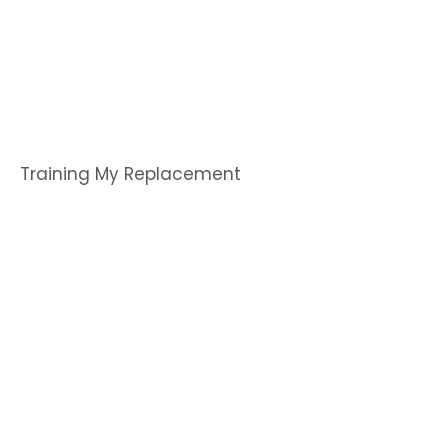
Training My Replacement