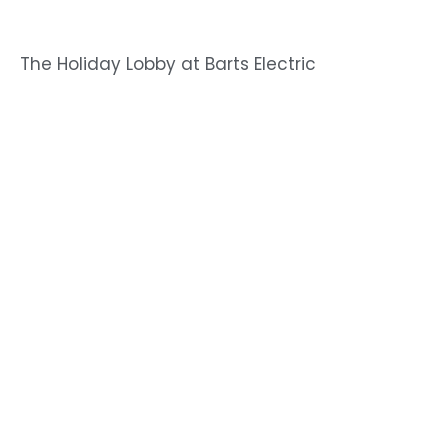
The Holiday Lobby at Barts Electric