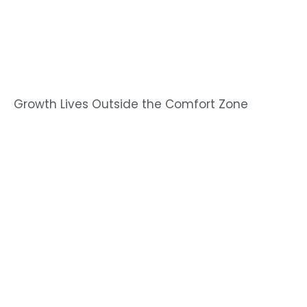
Growth Lives Outside the Comfort Zone