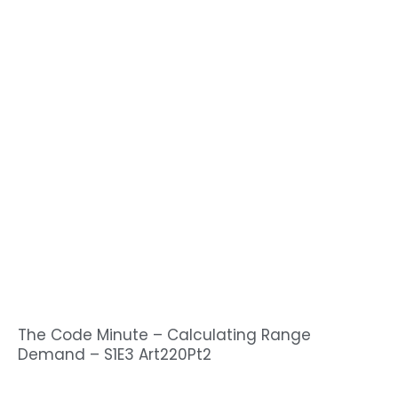
The Code Minute – Calculating Range
Demand – S1E3 Art220Pt2