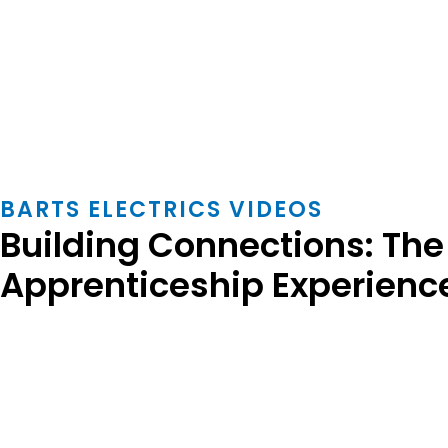
BARTS ELECTRICS VIDEOS
Building Connections: The 
Apprenticeship Experienc