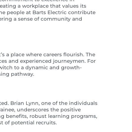
eating a workplace that values its
e people at Barts Electric contribute
ostering a sense of community and
t’s a place where careers flourish. The
tices and experienced journeymen. For
 switch to a dynamic and growth-
ising pathway.
d. Brian Lynn, one of the individuals
ainee, underscores the positive
g benefits, robust learning programs,
of potential recruits.