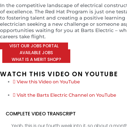
In the competitive landscape of electrical construc
of excellence. The Red Hat Program is just one t
to fostering talent and creating a positive learni
electrician seeking a new challenge or someone aspi
opportunities waiting for you at Barts Electric – 
careers take flight.
VISIT OUR JOBS PORTAL
AVAILABLE JOBS
WHAT IS A MERIT SHOP?
WATCH THIS VIDEO ON YOUTUBE
View this Video on YouTube
Visit the Barts Electric Channel on YouTube
COMPLETE VIDEO TRANSCRIPT
Yeah, this is our fourth week into it, so about a mon