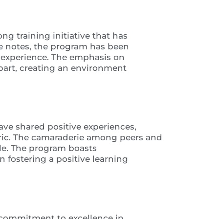
ng training initiative that has
nee notes, the program has been
g experience. The emphasis on
art, creating an environment
ave shared positive experiences,
ctric. The camaraderie among peers and
le. The program boasts
n fostering a positive learning
s commitment to excellence in