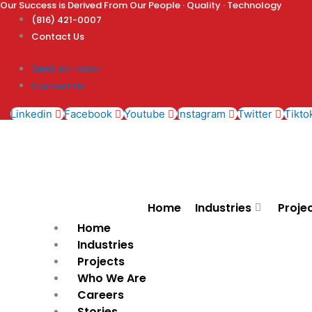
Our Success is Derived From Our People · Quality · Technology
Skip
(816) 421-0007
to
Contact Us
content
(816) 421-0007
Contact Us
Linkedin
Facebook
Youtube
Instagram
Twitter
Tikto
Home
Industries
Proje
Home
Industries
Projects
Who We Are
Careers
Stories