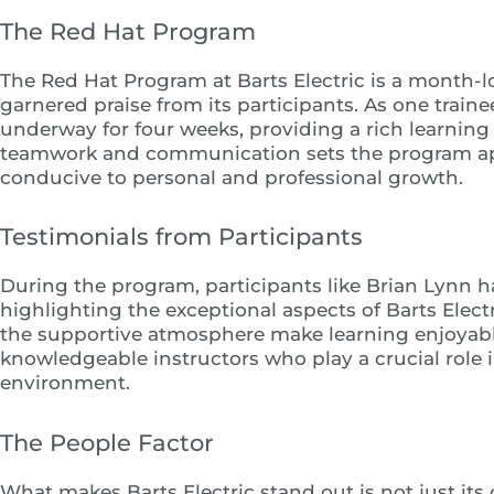
The Red Hat Program
The Red Hat Program at Barts Electric is a month-lo
garnered praise from its participants. As one trai
underway for four weeks, providing a rich learnin
teamwork and communication sets the program ap
conducive to personal and professional growth.
Testimonials from Participants
During the program, participants like Brian Lynn h
highlighting the exceptional aspects of Barts Ele
the supportive atmosphere make learning enjoyab
knowledgeable instructors who play a crucial role i
environment.
The People Factor
What makes Barts Electric stand out is not just it