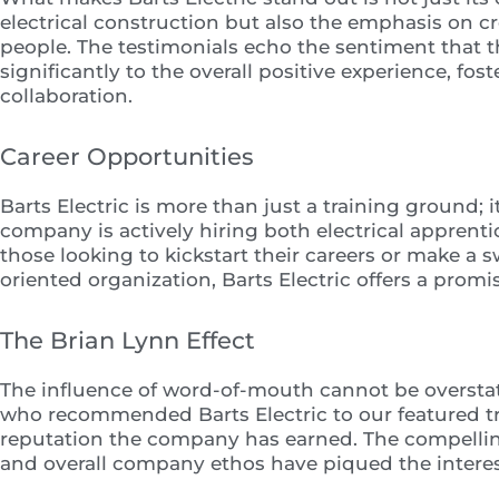
electrical construction but also the emphasis on cr
people. The testimonials echo the sentiment that th
significantly to the overall positive experience, f
collaboration.
Career Opportunities
Barts Electric is more than just a training ground; i
company is actively hiring both electrical appren
those looking to kickstart their careers or make a
oriented organization, Barts Electric offers a prom
The Brian Lynn Effect
The influence of word-of-mouth cannot be overstate
who recommended Barts Electric to our featured tr
reputation the company has earned. The compellin
and overall company ethos have piqued the interest 