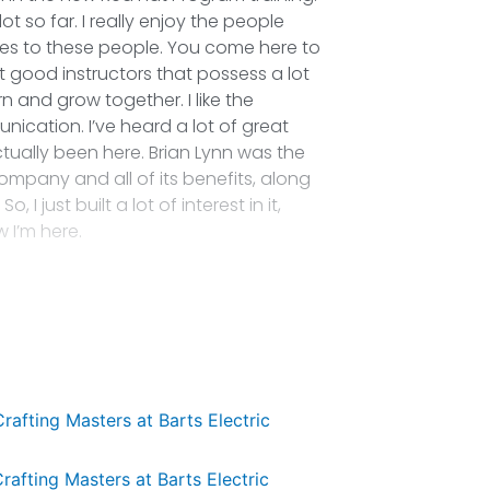
t so far. I really enjoy the people
mes to these people. You come here to
 good instructors that possess a lot
and grow together. I like the
nication. I’ve heard a lot of great
tually been here. Brian Lynn was the
ompany and all of its benefits, along
I just built a lot of interest in it,
w I’m here.
Crafting Masters at Barts Electric
rafting Masters at Barts Electric