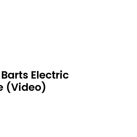
Barts Electric
e (Video)