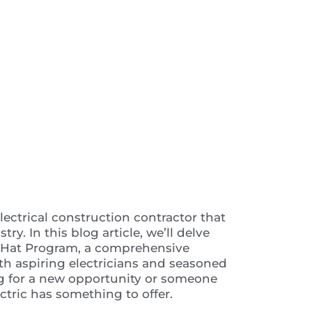
 Video
lectrical construction contractor that
ry. In this blog article, we’ll delve
ed Hat Program, a comprehensive
both aspiring electricians and seasoned
ng for a new opportunity or someone
ectric has something to offer.