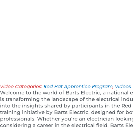
Play
Video Categories:
Red Hat Apprentice Program
,
Videos
Welcome to the world of Barts Electric, a national e
is transforming the landscape of the electrical indust
into the insights shared by participants in the R
training initiative by Barts Electric, designed for 
professionals. Whether you’re an electrician looki
considering a career in the electrical field, Barts El