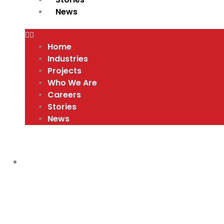
News
Home
Industries
Projects
Who We Are
Careers
Stories
News
RED HAT APPRENTICE PROGRAM
,
VIDEO