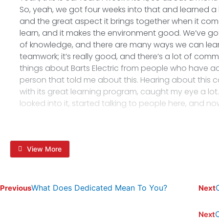
So, yeah, we got four weeks into that and learned a lo
and the great aspect it brings together when it co
learn, and it makes the environment good. We’ve got
of knowledge, and there are many ways we can learn 
teamwork; it’s really good, and there’s a lot of commu
things about Barts Electric from people who have ac
person that told me about this. Hearing about this c
with its great learning program, caught my eye a lot. So, 
looked into it, started talking to people here, and no
View More
What Does Dedicated Mean To You?
Previous
Next
C
Next