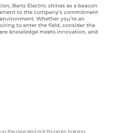
tion, Barts Electric shines as a beacon
estament to the company’s commitment
ng environment. Whether you’re an
ring to enter the field, consider the
where knowledge meets innovation, and
th in the new Red Hat Program training.