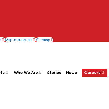
k
Map-marker-alt
Sitemap
cts
Who We Are
Stories
News
Careers