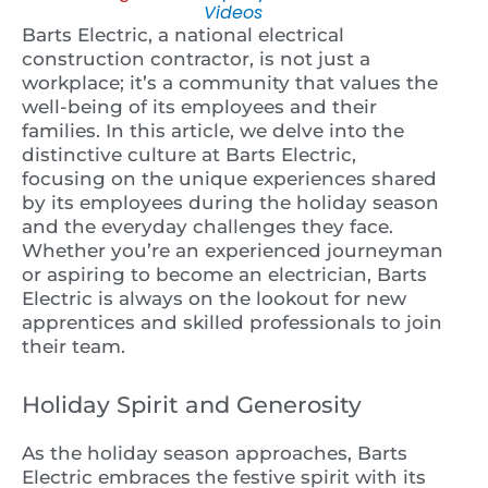
Videos
Barts Electric, a national electrical
construction contractor, is not just a
workplace; it’s a community that values the
well-being of its employees and their
families. In this article, we delve into the
distinctive culture at Barts Electric,
focusing on the unique experiences shared
by its employees during the holiday season
and the everyday challenges they face.
Whether you’re an experienced journeyman
or aspiring to become an electrician, Barts
Electric is always on the lookout for new
apprentices and skilled professionals to join
their team.
Holiday Spirit and Generosity
As the holiday season approaches, Barts
Electric embraces the festive spirit with its