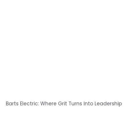
Barts Electric: Where Grit Turns Into Leadership