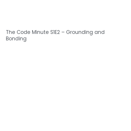
The Code Minute S1E2 – Grounding and
Bonding