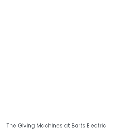
The Giving Machines at Barts Electric