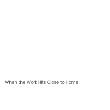
When the Work Hits Close to Home