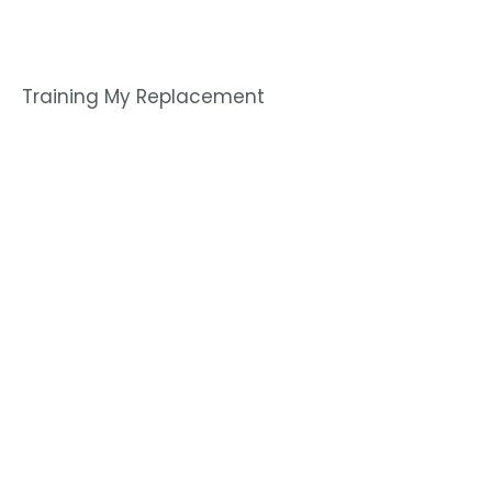
Training My Replacement