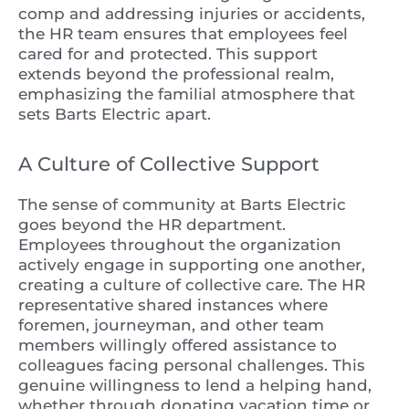
comp and addressing injuries or accidents,
the HR team ensures that employees feel
cared for and protected. This support
extends beyond the professional realm,
emphasizing the familial atmosphere that
sets Barts Electric apart.
A Culture of Collective Support
The sense of community at Barts Electric
goes beyond the HR department.
Employees throughout the organization
actively engage in supporting one another,
creating a culture of collective care. The HR
representative shared instances where
foremen, journeyman, and other team
members willingly offered assistance to
colleagues facing personal challenges. This
genuine willingness to lend a helping hand,
whether through donating vacation time or