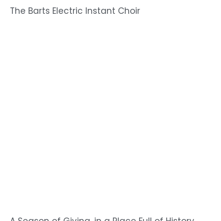
The Barts Electric Instant Choir