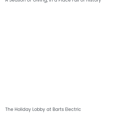
A Season of Giving, in a Place Full of History
The Holiday Lobby at Barts Electric