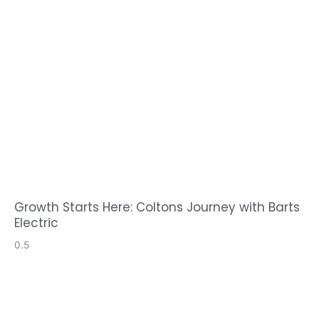
Growth Starts Here: Coltons Journey with Barts
Electric