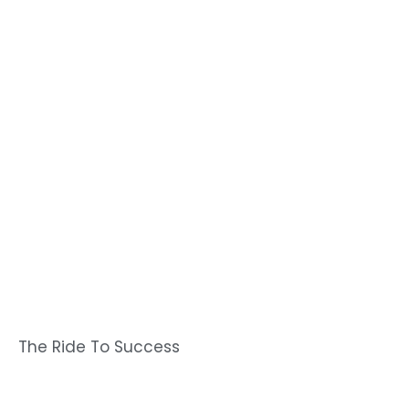
The Ride To Success