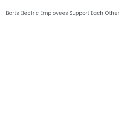
Barts Electric Employees Support Each Other