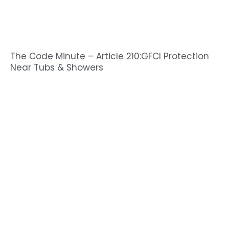
The Code Minute – Article 210:GFCI Protection
Near Tubs & Showers