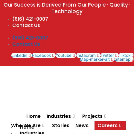
Skip
Our Success is Derived From Our People · Quality ·
to
Technology
content
(816) 421-0007
Contact Us
(816) 421-0007
Contact Us
Linkedin
Facebook
Youtube
Instagram
Twitter
Tiktok
Map-marker-alt
Sitemap
Home
Industries
Projects
Who We Are
Stories
News
Careers
Home
Industries