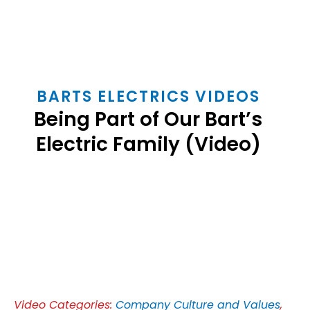
BARTS ELECTRICS VIDEOS
Being Part of Our Bart’s
Electric Family (Video)
Play
Video
Video Categories:
Company Culture and Values
,