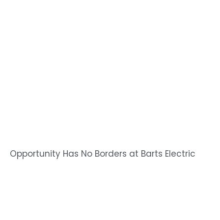
Opportunity Has No Borders at Barts Electric