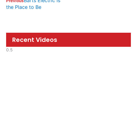
Barts Electric is
Previous
the Place to Be
Recent Videos