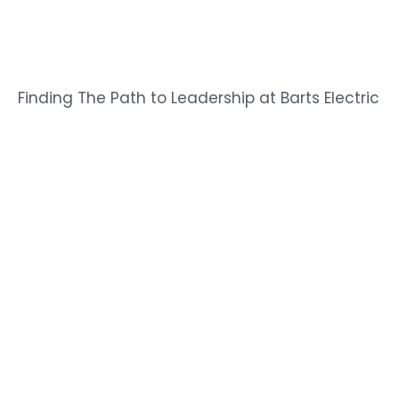
Finding The Path to Leadership at Barts Electric