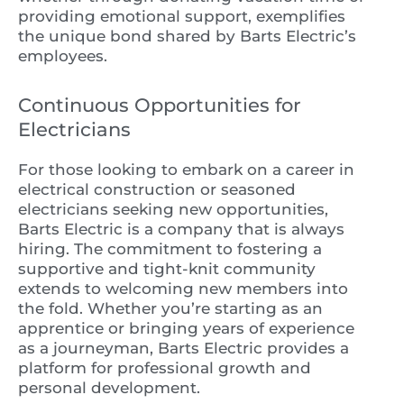
providing emotional support, exemplifies
the unique bond shared by Barts Electric’s
employees.
Continuous Opportunities for
Electricians
For those looking to embark on a career in
electrical construction or seasoned
electricians seeking new opportunities,
Barts Electric is a company that is always
hiring. The commitment to fostering a
supportive and tight-knit community
extends to welcoming new members into
the fold. Whether you’re starting as an
apprentice or bringing years of experience
as a journeyman, Barts Electric provides a
platform for professional growth and
personal development.