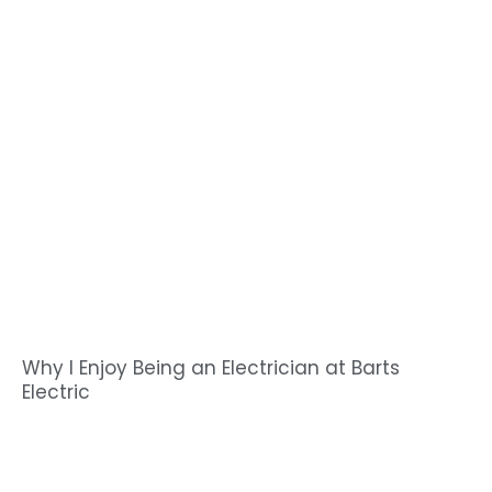
Why I Enjoy Being an Electrician at Barts
Electric