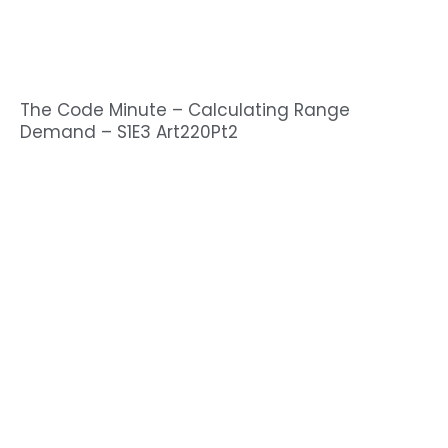
The Code Minute – Calculating Range
Demand – S1E3 Art220Pt2