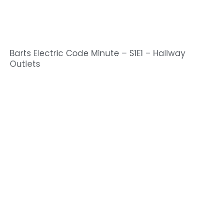
Barts Electric Code Minute – S1E1 – Hallway
Outlets