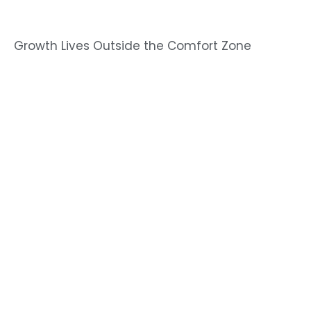
Growth Lives Outside the Comfort Zone