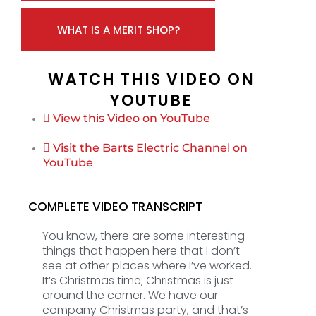
WHAT IS A MERIT SHOP?
WATCH THIS VIDEO ON
YOUTUBE
View this Video on YouTube
Visit the Barts Electric Channel on
YouTube
COMPLETE VIDEO TRANSCRIPT
You know, there are some interesting
things that happen here that I don’t
see at other places where I’ve worked.
It’s Christmas time; Christmas is just
around the corner. We have our
company Christmas party, and that’s