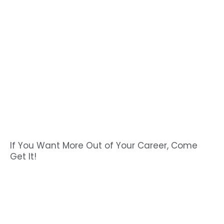
If You Want More Out of Your Career, Come
Get It!