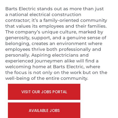
Barts Electric stands out as more than just
a national electrical construction
contractor; it’s a family-oriented community
that values its employees and their families.
The company’s unique culture, marked by
generosity, support, and a genuine sense of
belonging, creates an environment where
employees thrive both professionally and
personally. Aspiring electricians and
experienced journeymen alike will find a
welcoming home at Barts Electric, where
the focus is not only on the work but on the
well-being of the entire community.
VISIT OUR JOBS PORTAL
AVAILABLE JOBS