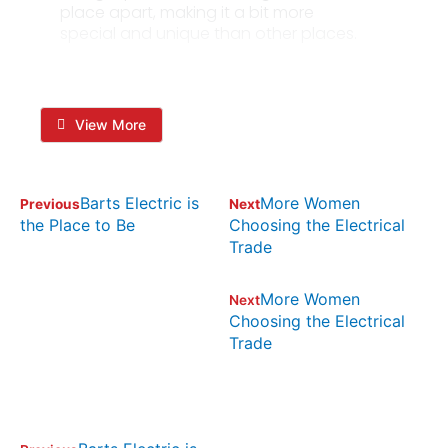
place apart, making it a bit more
special and unique than other places.
View More
Barts Electric is
More Women
Previous
Next
the Place to Be
Choosing the Electrical
Trade
More Women
Next
Choosing the Electrical
Trade