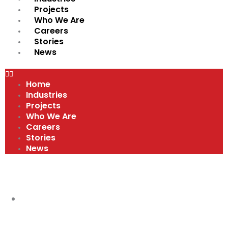
Projects
Who We Are
Careers
Stories
News
Home
Industries
Projects
Who We Are
Careers
Stories
News
VIDEOS
COMPANY CULTURE AND VALUES
,
VIDEOS