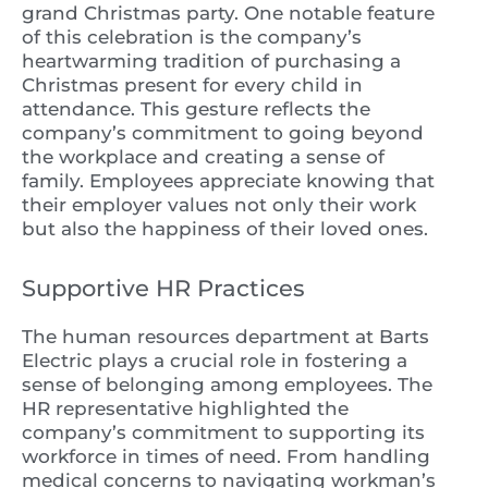
grand Christmas party. One notable feature
of this celebration is the company’s
heartwarming tradition of purchasing a
Christmas present for every child in
attendance. This gesture reflects the
company’s commitment to going beyond
the workplace and creating a sense of
family. Employees appreciate knowing that
their employer values not only their work
but also the happiness of their loved ones.
Supportive HR Practices
The human resources department at Barts
Electric plays a crucial role in fostering a
sense of belonging among employees. The
HR representative highlighted the
company’s commitment to supporting its
workforce in times of need. From handling
medical concerns to navigating workman’s