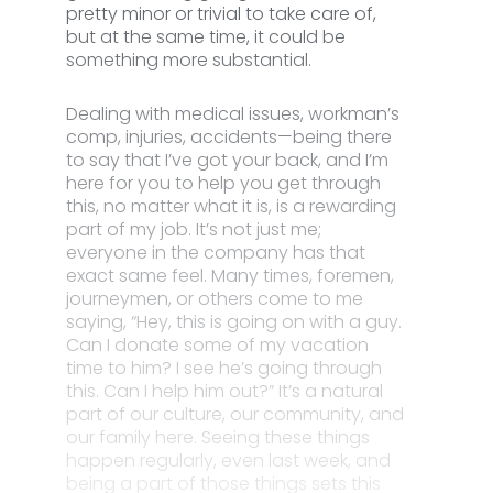
pretty minor or trivial to take care of,
but at the same time, it could be
something more substantial.
Dealing with medical issues, workman’s
comp, injuries, accidents—being there
to say that I’ve got your back, and I’m
here for you to help you get through
this, no matter what it is, is a rewarding
part of my job. It’s not just me;
everyone in the company has that
exact same feel. Many times, foremen,
journeymen, or others come to me
saying, “Hey, this is going on with a guy.
Can I donate some of my vacation
time to him? I see he’s going through
this. Can I help him out?” It’s a natural
part of our culture, our community, and
our family here. Seeing these things
happen regularly, even last week, and
being a part of those things sets this