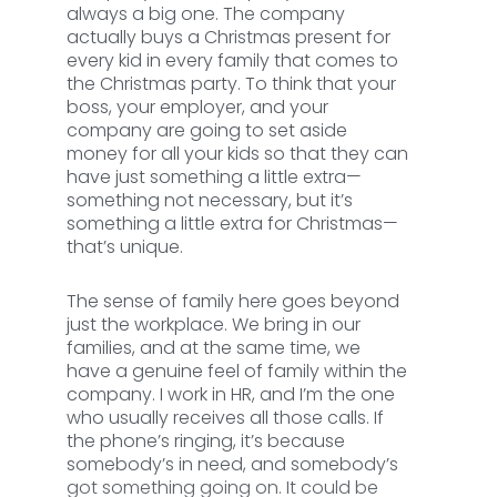
always a big one. The company
actually buys a Christmas present for
every kid in every family that comes to
the Christmas party. To think that your
boss, your employer, and your
company are going to set aside
money for all your kids so that they can
have just something a little extra—
something not necessary, but it’s
something a little extra for Christmas—
that’s unique.
The sense of family here goes beyond
just the workplace. We bring in our
families, and at the same time, we
have a genuine feel of family within the
company. I work in HR, and I’m the one
who usually receives all those calls. If
the phone’s ringing, it’s because
somebody’s in need, and somebody’s
got something going on. It could be