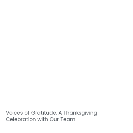
Voices of Gratitude. A Thanksgiving
Celebration with Our Team