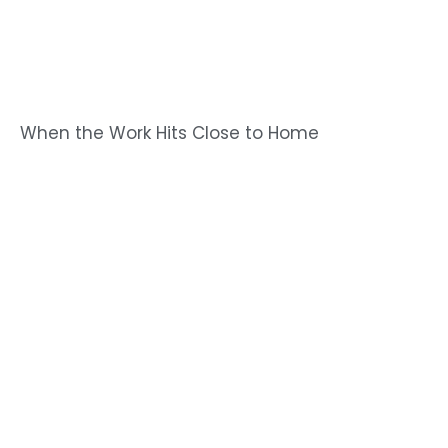
When the Work Hits Close to Home