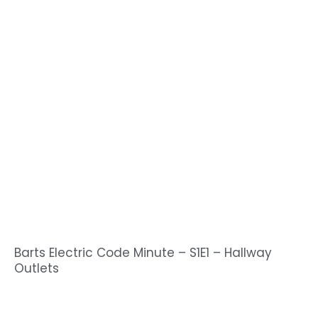
Barts Electric Code Minute – S1E1 – Hallway
Outlets