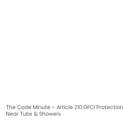
The Code Minute – Article 210:GFCI Protection
Near Tubs & Showers