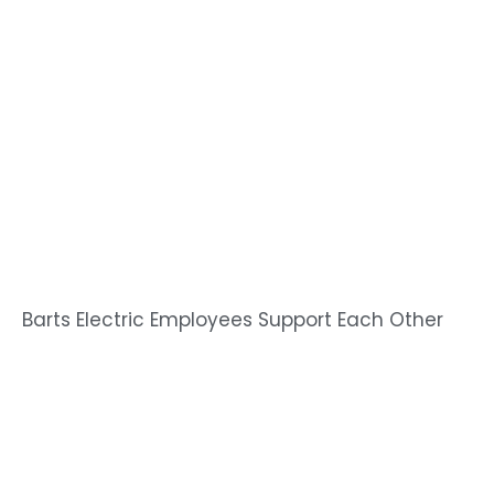
Barts Electric Employees Support Each Other