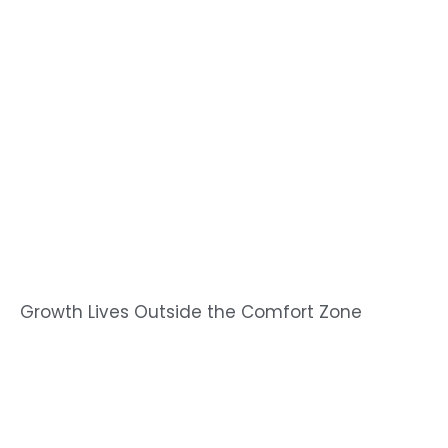
Growth Lives Outside the Comfort Zone