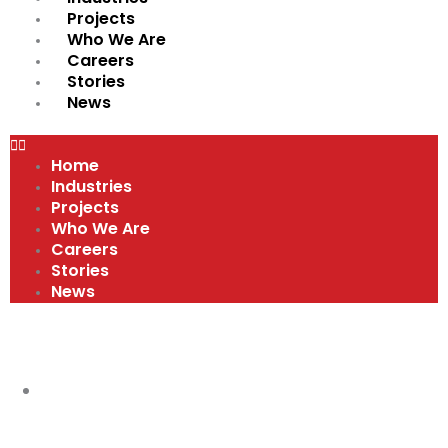
Projects
Who We Are
Careers
Stories
News
Home
Industries
Projects
Who We Are
Careers
Stories
News
VIDEOS
RED HAT APPRENTICE PROGRAM
,
VIDEOS