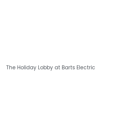
The Holiday Lobby at Barts Electric