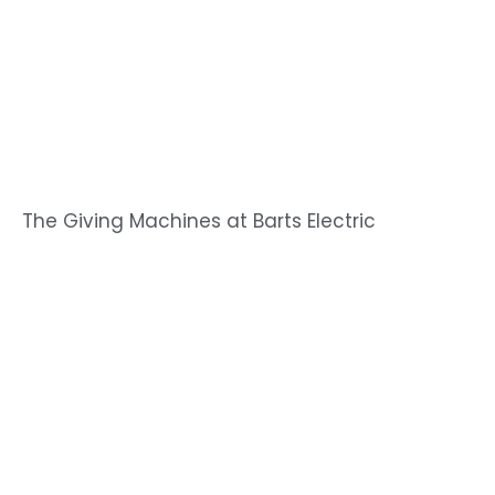
The Giving Machines at Barts Electric