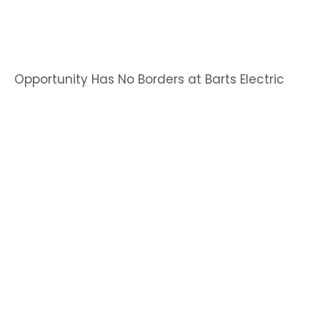
Opportunity Has No Borders at Barts Electric