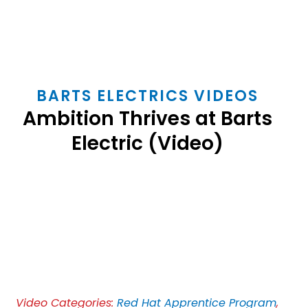
BARTS ELECTRICS VIDEOS
Ambition Thrives at Barts
Electric (Video)
Play
Video
Video Categories:
Red Hat Apprentice Program
,