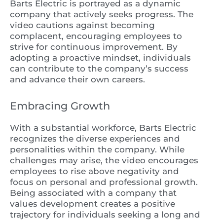
Barts Electric is portrayed as a dynamic
company that actively seeks progress. The
video cautions against becoming
complacent, encouraging employees to
strive for continuous improvement. By
adopting a proactive mindset, individuals
can contribute to the company’s success
and advance their own careers.
Embracing Growth
With a substantial workforce, Barts Electric
recognizes the diverse experiences and
personalities within the company. While
challenges may arise, the video encourages
employees to rise above negativity and
focus on personal and professional growth.
Being associated with a company that
values development creates a positive
trajectory for individuals seeking a long and