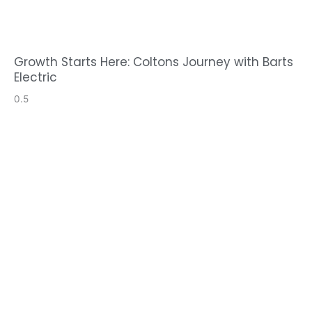
Growth Starts Here: Coltons Journey with Barts
Electric