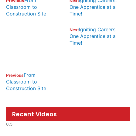
From
Igniting Careers,
Previous
Next
Classroom to
One Apprentice at a
Construction Site
Time!
Igniting Careers,
Next
One Apprentice at a
Time!
From
Previous
Classroom to
Construction Site
Recent Videos