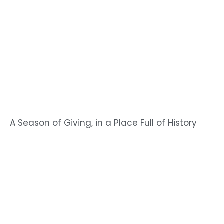
A Season of Giving, in a Place Full of History