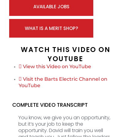
AVAILABLE JOBS
WHAT IS A MERIT SHOP?
WATCH THIS VIDEO ON
YOUTUBE
View this Video on YouTube
Visit the Barts Electric Channel on
YouTube
COMPLETE VIDEO TRANSCRIPT
You know, we give you an opportunity,
but it’s your job to keep the
opportunity. David will train you well
and teach you. Just follow the leaders.