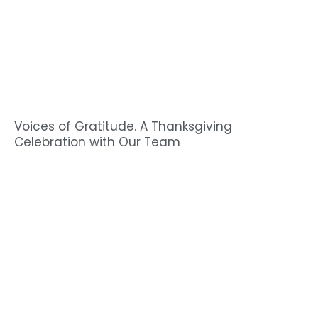
Voices of Gratitude. A Thanksgiving
Celebration with Our Team