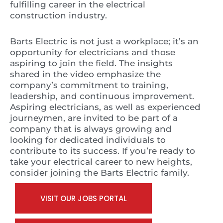
fulfilling career in the electrical
construction industry.
Barts Electric is not just a workplace; it’s an
opportunity for electricians and those
aspiring to join the field. The insights
shared in the video emphasize the
company’s commitment to training,
leadership, and continuous improvement.
Aspiring electricians, as well as experienced
journeymen, are invited to be part of a
company that is always growing and
looking for dedicated individuals to
contribute to its success. If you’re ready to
take your electrical career to new heights,
consider joining the Barts Electric family.
VISIT OUR JOBS PORTAL