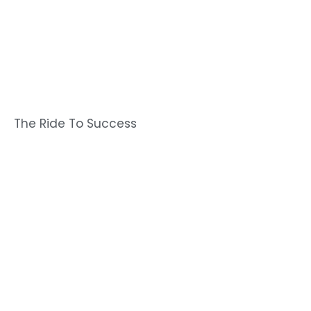
The Ride To Success