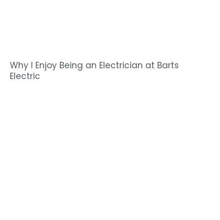
Why I Enjoy Being an Electrician at Barts
Electric