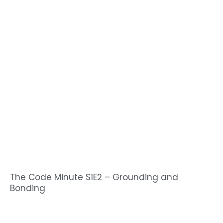
The Code Minute S1E2 – Grounding and
Bonding