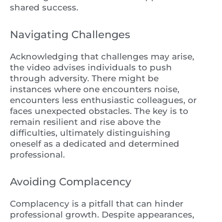
shared success.
Navigating Challenges
Acknowledging that challenges may arise,
the video advises individuals to push
through adversity. There might be
instances where one encounters noise,
encounters less enthusiastic colleagues, or
faces unexpected obstacles. The key is to
remain resilient and rise above the
difficulties, ultimately distinguishing
oneself as a dedicated and determined
professional.
Avoiding Complacency
Complacency is a pitfall that can hinder
professional growth. Despite appearances,