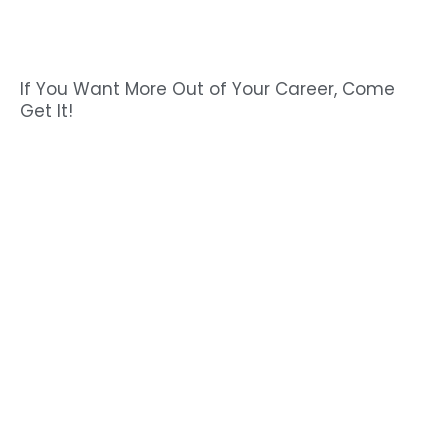
If You Want More Out of Your Career, Come
Get It!