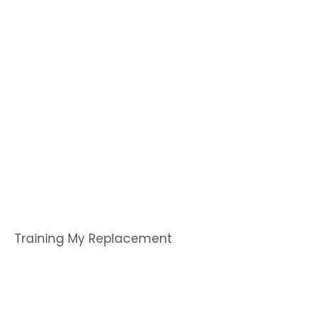
Training My Replacement