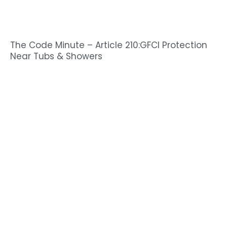
The Code Minute – Article 210:GFCI Protection
Near Tubs & Showers