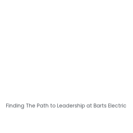
Finding The Path to Leadership at Barts Electric