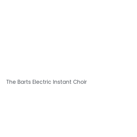
The Barts Electric Instant Choir