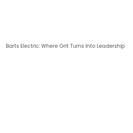
Barts Electric: Where Grit Turns Into Leadership