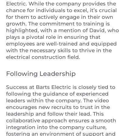
Electric. While the company provides the
chance for individuals to excel, it’s crucial
for them to actively engage in their own
growth. The commitment to training is
highlighted, with a mention of David, who
plays a pivotal role in ensuring that
employees are well-trained and equipped
with the necessary skills to thrive in the
electrical construction field.
Following Leadership
Success at Barts Electric is closely tied to
following the guidance of experienced
leaders within the company. The video
encourages new recruits to trust in the
leadership and follow their lead. This
collaborative approach ensures a smooth
integration into the company culture,
fostering an environment of support and