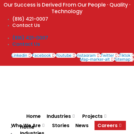
Skip
Our Success is Derived From Our People · Quality ·
to
Technology
content
(816) 421-0007
Contact Us
(816) 421-0007
Contact Us
Linkedin
Facebook
Youtube
Instagram
Twitter
Tiktok
Map-marker-alt
Sitemap
Home
Industries
Projects
Who We Are
Stories
News
Careers
Home
Industries