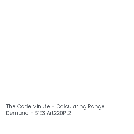
The Code Minute – Calculating Range
Demand – S1E3 Art220Pt2