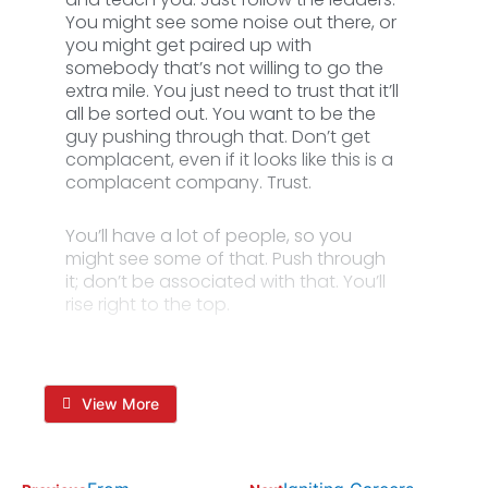
You might see some noise out there, or
you might get paired up with
somebody that’s not willing to go the
extra mile. You just need to trust that it’ll
all be sorted out. You want to be the
guy pushing through that. Don’t get
complacent, even if it looks like this is a
complacent company. Trust.
You’ll have a lot of people, so you
might see some of that. Push through
it; don’t be associated with that. You’ll
rise right to the top.
View More