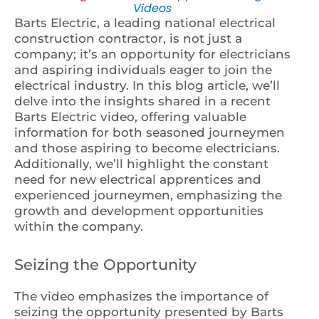
Videos
Barts Electric, a leading national electrical
construction contractor, is not just a
company; it’s an opportunity for electricians
and aspiring individuals eager to join the
electrical industry. In this blog article, we’ll
delve into the insights shared in a recent
Barts Electric video, offering valuable
information for both seasoned journeymen
and those aspiring to become electricians.
Additionally, we’ll highlight the constant
need for new electrical apprentices and
experienced journeymen, emphasizing the
growth and development opportunities
within the company.
Seizing the Opportunity
The video emphasizes the importance of
seizing the opportunity presented by Barts