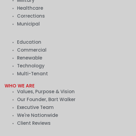
Military
Healthcare
Corrections
Municipal
.
Education
Commercial
Renewable
Technology
Multi-Tenant
WHO WE ARE
Values, Purpose & Vision
Our Founder, Bart Walker
Executive Team
We're Nationwide
Client Reviews