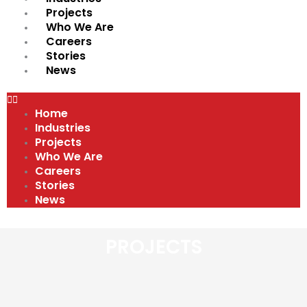
Projects
Who We Are
Careers
Stories
News
Home
Industries
Projects
Who We Are
Careers
Stories
News
PROJECTS