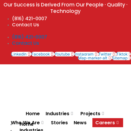
Skip
Our Success is Derived From Our People · Quality ·
to
Technology
content
(816) 421-0007
Contact Us
(816) 421-0007
Contact Us
Linkedin
Facebook
Youtube
Instagram
Twitter
Tiktok
Map-marker-alt
Sitemap
Home
Industries
Projects
Who We Are
Stories
News
Careers
Home
Industries