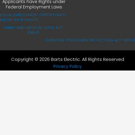
Applicants have Rights under
Federal Employment Laws
EQUAL EMPLOYMENT OPPORTUNITY:
KNOW YOUR RIGHTS
FAMILY AND MEDICAL LEAVE ACT
(FMLA)
EMPLOYEE POLYGRAPH PROTECTION ACT (EPPA)
Copyright © 2026 Barts Electric. All Rights Reserved
Privacy Policy