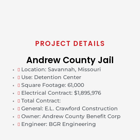
PROJECT DETAILS
Andrew County Jail
Location: Savannah, Missouri
Use: Detention Center
Square Footage: 61,000
Electrical Contract: $1,895,976
Total Contract:
General: E.L. Crawford Construction
Owner: Andrew County Benefit Corp
Engineer: BGR Engineering