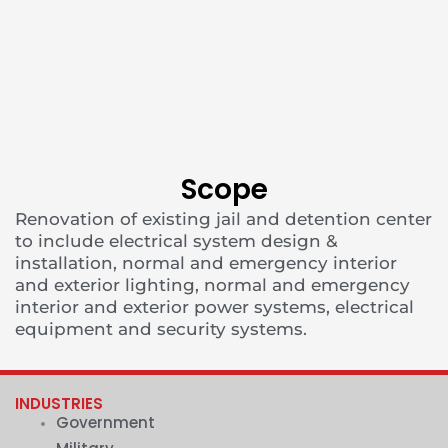
Scope
Renovation of existing jail and detention center
to include electrical system design &
installation, normal and emergency interior
and exterior lighting, normal and emergency
interior and exterior power systems, electrical
equipment and security systems.
INDUSTRIES
Government