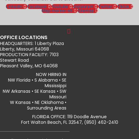
Linkedin
Facebook
Youtube
Instagram
Twitter
Tiktok
Map-marker-alt
Sitemap
OFFICE LOCATIONS
HEADQUARTERS: 1 Liberty Plaza
Liberty, Missouri 64068
PRODUCTION FACILITY: 7103
Stewart Road
Pleasant Valley, MO 64068
NOW HIRING IN
NW Florida • S Alabama • SE
Mississippi
NW Arkansas • SE Kansas • SW
Missouri
W Kansas • NE Oklahoma •
Surrounding Areas
FLORIDA OFFICE: 119 Doodle Avenue
Fort Walton Beach, FL 32547, (850) 462-2410