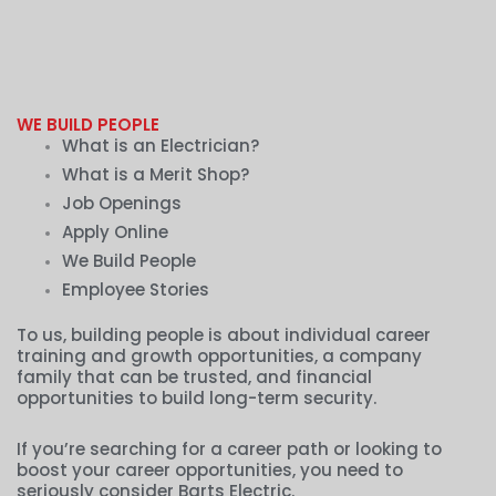
WE BUILD PEOPLE
What is an Electrician?
What is a Merit Shop?
Job Openings
Apply Online
We Build People
Employee Stories
To us, building people is about individual career
training and growth opportunities, a company
family that can be trusted, and financial
opportunities to build long-term security.
If you’re searching for a career path or looking to
boost your career opportunities, you need to
seriously consider Barts Electric.