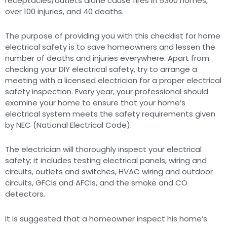
receptacles/outlets alone cause fires in 5300 homes,
over 100 injuries, and 40 deaths.
The purpose of providing you with this checklist for home
electrical safety is to save homeowners and lessen the
number of deaths and injuries everywhere. Apart from
checking your DIY electrical safety, try to arrange a
meeting with a licensed electrician for a proper electrical
safety inspection. Every year, your professional should
examine your home to ensure that your home’s
electrical system meets the safety requirements given
by NEC (National Electrical Code).
The electrician will thoroughly inspect your electrical
safety; it includes testing electrical panels, wiring and
circuits, outlets and switches, HVAC wiring and outdoor
circuits, GFCIs and AFCIs, and the smoke and CO
detectors.
It is suggested that a homeowner inspect his home’s