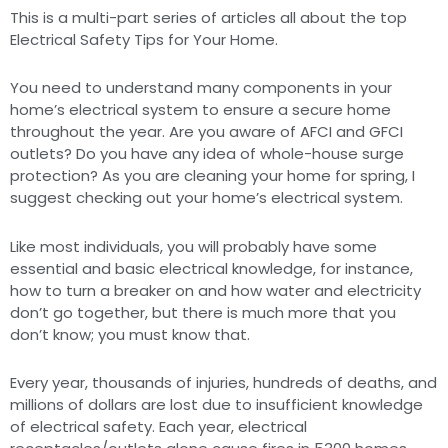
This is a multi-part series of articles all about the top
Electrical Safety Tips for Your Home.
You need to understand many components in your
home’s electrical system to ensure a secure home
throughout the year. Are you aware of AFCI and GFCI
outlets? Do you have any idea of whole-house surge
protection? As you are cleaning your home for spring, I
suggest checking out your home’s electrical system.
Like most individuals, you will probably have some
essential and basic electrical knowledge, for instance,
how to turn a breaker on and how water and electricity
don’t go together, but there is much more that you
don’t know; you must know that.
Every year, thousands of injuries, hundreds of deaths, and
millions of dollars are lost due to insufficient knowledge
of electrical safety. Each year, electrical