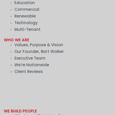
Education
Commercial
Renewable
Technology
Multi-Tenant
WHO WE ARE
Values, Purpose & Vision
Our Founder, Bart Walker
Executive Team
We're Nationwide
Client Reviews
WE BUILD PEOPLE