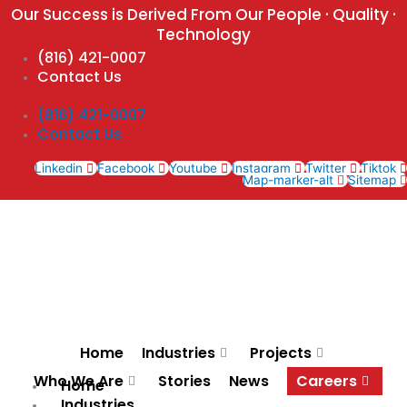
Skip
Our Success is Derived From Our People · Quality ·
to
Technology
content
(816) 421-0007
Contact Us
(816) 421-0007
Contact Us
Linkedin
Facebook
Youtube
Instagram
Twitter
Tiktok
Map-marker-alt
Sitemap
Home
Industries
Projects
Who We Are
Stories
News
Careers
Home
Industries