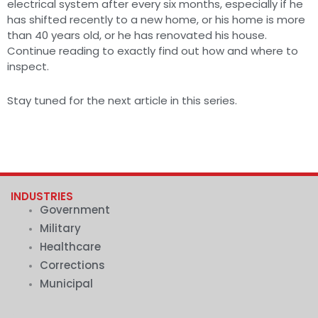
electrical system after every six months, especially if he
has shifted recently to a new home, or his home is more
than 40 years old, or he has renovated his house.
Continue reading to exactly find out how and where to
inspect.
Stay tuned for the next article in this series.
INDUSTRIES
Government
Military
Healthcare
Corrections
Municipal
.