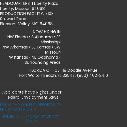
HEADQUARTERS: 1 Liberty Plaza
Liberty, Missouri 64068
PRODUCTION FACILITY: 7103
Stewart Road
Pleasant Valley, MO 64068
NOW HIRING IN
NW Florida • S Alabama • SE
Mississippi
NW Arkansas • SE Kansas • SW
Missouri
W Kansas • NE Oklahoma •
Surrounding Areas
FLORIDA OFFICE: 119 Doodle Avenue
Fort Walton Beach, FL 32547, (850) 462-2410
Applicants have Rights under
Federal Employment Laws
EQUAL EMPLOYMENT OPPORTUNITY:
KNOW YOUR RIGHTS
FAMILY AND MEDICAL LEAVE ACT
(FMLA)