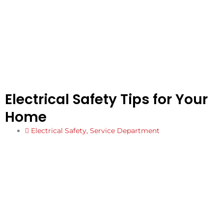
Electrical Safety Tips for Your
Home
Electrical Safety
,
Service Department