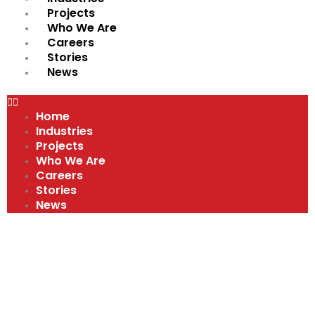
Projects
Who We Are
Careers
Stories
News
Home
Industries
Projects
Who We Are
Careers
Stories
News