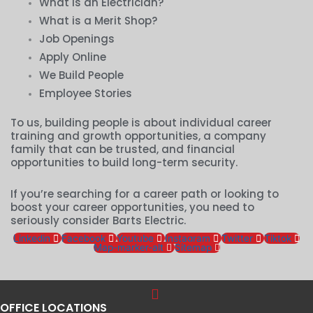
What is an Electrician?
What is a Merit Shop?
Job Openings
Apply Online
We Build People
Employee Stories
To us, building people is about individual career
training and growth opportunities, a company
family that can be trusted, and financial
opportunities to build long-term security.
If you’re searching for a career path or looking to
boost your career opportunities, you need to
seriously consider Barts Electric.
Linkedin
Facebook
Youtube
Instagram
Twitter
Tiktok
Map-marker-alt
Sitemap
OFFICE LOCATIONS