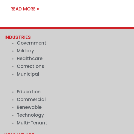
READ MORE »
INDUSTRIES
Government
Military
Healthcare
Corrections
Municipal
.
Education
Commercial
Renewable
Technology
Multi-Tenant