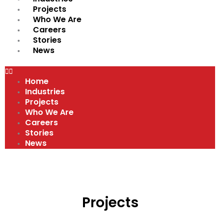
Projects
Who We Are
Careers
Stories
News
Home
Industries
Projects
Who We Are
Careers
Stories
News
Projects