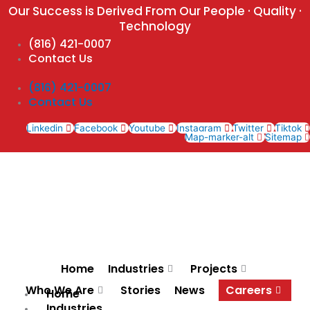
Skip
Our Success is Derived From Our People · Quality ·
to
Technology
content
(816) 421-0007
Contact Us
(816) 421-0007
Contact Us
Linkedin
Facebook
Youtube
Instagram
Twitter
Tiktok
Map-marker-alt
Sitemap
Home
Industries
Projects
Who We Are
Stories
News
Careers
Home
Industries