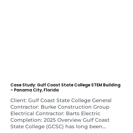
Case Study: Gulf Coast State College STEM Building
– Panama City, Florida
Client: Gulf Coast State College General
Contractor: Burke Construction Group
Electrical Contractor: Barts Electric
Completion: 2025 Overview Gulf Coast
State College (GCSC) has long been