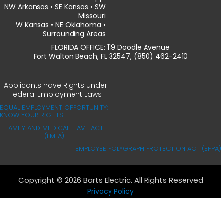
NW Arkansas • SE Kansas • SW
Missouri
W Kansas • NE Oklahoma •
Surrounding Areas
FLORIDA OFFICE: 119 Doodle Avenue
Fort Walton Beach, FL 32547, (850) 462-2410
Applicants have Rights under
Federal Employment Laws
EQUAL EMPLOYMENT OPPORTUNITY:
KNOW YOUR RIGHTS
FAMILY AND MEDICAL LEAVE ACT
(FMLA)
EMPLOYEE POLYGRAPH PROTECTION ACT (EPPA)
Copyright © 2026 Barts Electric. All Rights Reserved
Privacy Policy