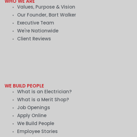
WHO WE ARE
Values, Purpose & Vision
Our Founder, Bart Walker
Executive Team
We're Nationwide
Client Reviews
WE BUILD PEOPLE
What is an Electrician?
What is a Merit Shop?
Job Openings
Apply Online
We Build People
Employee Stories