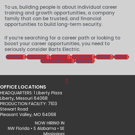
To us, building people is about individual career
training and growth opportunities, a company
family that can be trusted, and financial
opportunities to build long-term security.
If you’re searching for a career path or looking to
boost your career opportunities, you need to
seriously consider Barts Electric.
Linkedin
Facebook
Youtube
Instagram
Twitter
Tiktok
Map-marker-alt
Sitemap
OFFICE LOCATIONS
HEADQUARTERS: 1 Liberty Plaza
Liberty, Missouri 64068
PRODUCTION FACILITY: 7103
Stewart Road
Pleasant Valley, MO 64068
NOW HIRING IN
NW Florida • S Alabama • SE
Mississippi